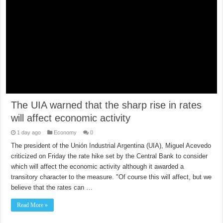
The UIA warned that the sharp rise in rates
will affect economic activity
1 day ago
Economy
0
The president of the Unión Industrial Argentina (UIA), Miguel Acevedo
criticized on Friday the rate hike set by the Central Bank to consider
which will affect the economic activity although it awarded a
transitory character to the measure. "Of course this will affect, but we
believe that the rates can …
Read More »