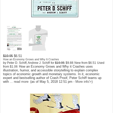
$19.95
$6.51
How an Economy Grows and Why It Crashes
by Peter D. Schiff, Andrew J. Schiff
for
$19.95
$9.88
New from
$6.51
Used
How an Economy Grows and Why it Crashes uses
from
$1.06
illustration, humor, and accessible storytelling to explain complex
topics of economic growth and monetary systems. In it, economic
expert and bestselling author of Crash Proof, Peter Schiff teams up
with ...
read more
(as of May 5, 2018 12:51 pm -
More info
'>
)