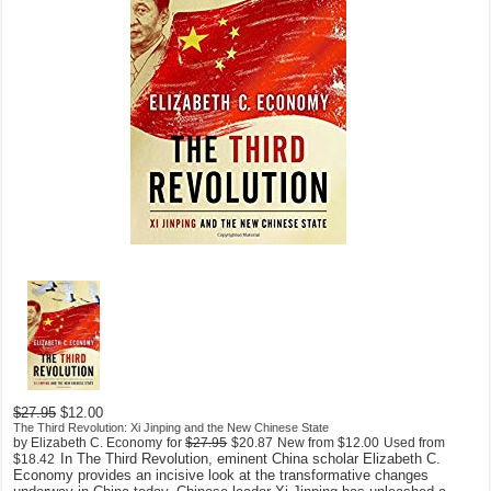
$27.95
$12.00
The Third Revolution: Xi Jinping and the New Chinese State
by Elizabeth C. Economy
for
$27.95
$20.87
New from
$12.00
Used from
In The Third Revolution, eminent China scholar Elizabeth C.
$18.42
Economy provides an incisive look at the transformative changes