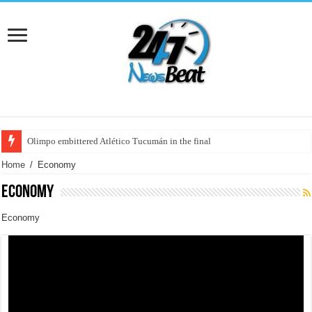
France: the left "celebrated" the first year of Macron in power with a massi
Home
/
Economy
Economy
Economy