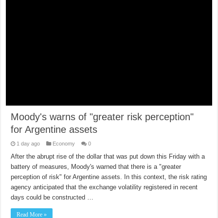
Moody's warns of "greater risk perception"
for Argentine assets
1 day ago
Economy
0
After the abrupt rise of the dollar that was put down this Friday with a
battery of measures, Moody's warned that there is a "greater
perception of risk" for Argentine assets. In this context, the risk rating
agency anticipated that the exchange volatility registered in recent
days could be constructed …
Read More »