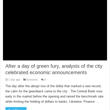
After a day of green fury, analysts of the city
celebrated economic announcements
1 day ago
Economy
0
The day after the abrupt rise of the dollar that marked a new record,
the calm for the greenback came to the city . The Central Bank rose
early in the market before the opening and raised the benchmark rate
while limiting the holding of dollars to banks. Likewise, Finance …