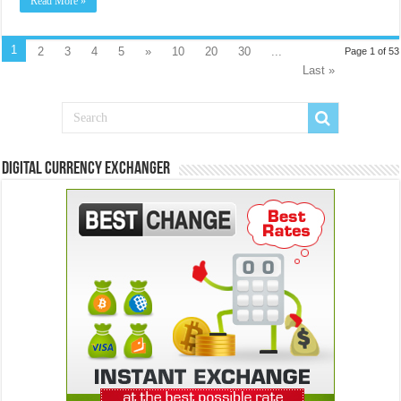
Read More »
1
2
3
4
5
»
10
20
30
...
Page 1 of 53
Last »
Digital Currency Exchanger