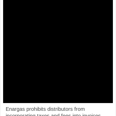
Enargas prohibits distributors from
incorporating taxes and fees into invoices