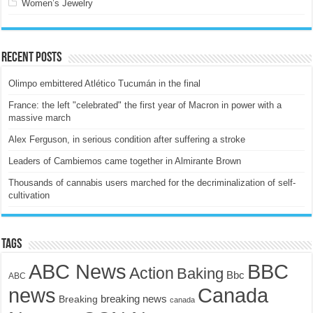
Women’s Jewelry
Recent Posts
Olimpo embittered Atlético Tucumán in the final
France: the left "celebrated" the first year of Macron in power with a
massive march
Alex Ferguson, in serious condition after suffering a stroke
Leaders of Cambiemos came together in Almirante Brown
Thousands of cannabis users marched for the decriminalization of self-
cultivation
Tags
ABC News
BBC
Action
Baking
Bbc
ABC
news
Canada
breaking news
Breaking
canada