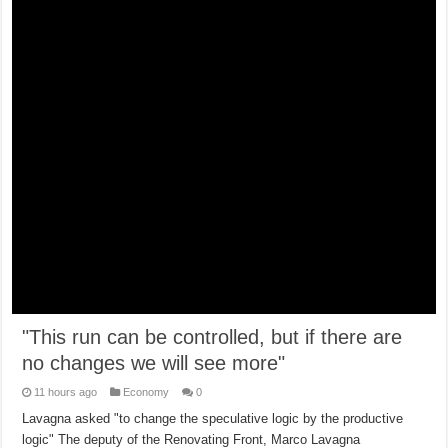
"This run can be controlled, but if there are
no changes we will see more"
11 hours ago
Economy
0
Lavagna asked "to change the speculative logic by the productive
logic" The deputy of the Renovating Front, Marco Lavagna