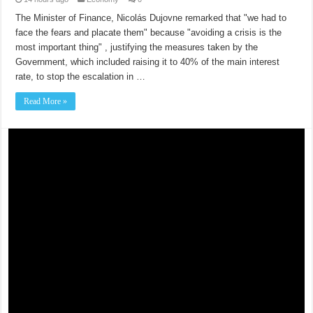
The Minister of Finance, Nicolás Dujovne remarked that "we had to
face the fears and placate them" because "avoiding a crisis is the
most important thing" , justifying the measures taken by the
Government, which included raising it to 40% of the main interest
rate, to stop the escalation in …
Read More »