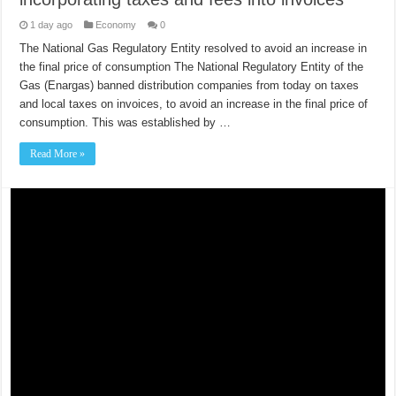
1 day ago
Economy
0
The National Gas Regulatory Entity resolved to avoid an increase in
the final price of consumption The National Regulatory Entity of the
Gas (Enargas) banned distribution companies from today on taxes
and local taxes on invoices, to avoid an increase in the final price of
consumption. This was established by …
Read More »