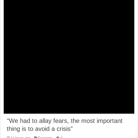
"We had to allay fears, the most important
thing is to avoid a crisis"
14 hours ago
Economy
0