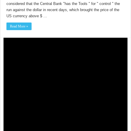
considered that the Central Bank "has the Tools " for " control " the
run against the dollar in recent days, which brought the price of the
US currency above $ …
Read More »