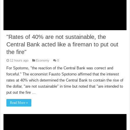
"Rates of 40% are not sustainable, the
Central Bank acted like a fireman to put out
the fire"
12 hours ago
Economy
0
For Spotorno, "the reaction of the Central Bank was correct and
forceful." The economist Fausto Spotorno affirmed that the interest
rates at 40% which determined the Central Bank to contain the rise of
the dollar, "are not sustainable" in time but noted that "are intended to
put out the fire …
Read More »