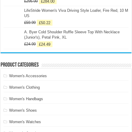
£
295.00
£
284.00
LifeStride Women's Viva Driving Style Loafer, Fire Red, 10 M
US
£
59.99
£
50.22
A. Byer Cold Shoulder Ruffle Sleeve Top With Necklace
(Junior's), Petal Pink, XL
£
24.99
£
24.49
Product categories
Women's Accessories
Women's Clothing
Women's Handbags
Women's Shoes
Women's Watches