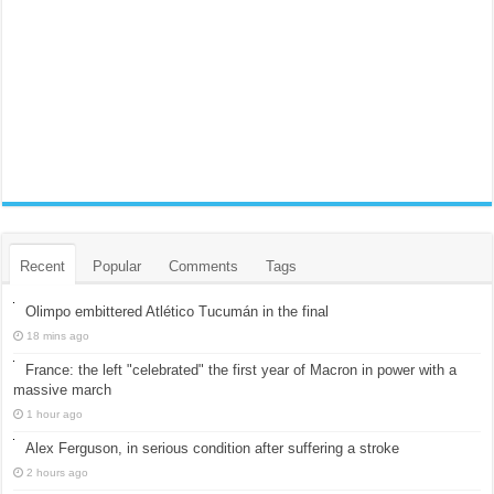
Recent
Popular
Comments
Tags
Olimpo embittered Atlético Tucumán in the final
18 mins ago
France: the left "celebrated" the first year of Macron in power with a
massive march
1 hour ago
Alex Ferguson, in serious condition after suffering a stroke
2 hours ago