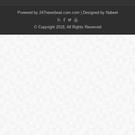
Powered by
247newsbeat.com.com
| Designed by
Nabeel
© Copyright 2018, All Rights Reserved