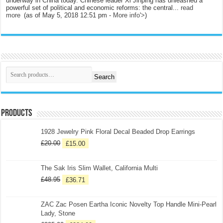
underway in China today. Chinese leader Xi Jinping has unleashed a
powerful set of political and economic reforms: the central...
read
more
(as of May 5, 2018 12:51 pm -
More info
'>
)
Search
Products
1928 Jewelry Pink Floral Decal Beaded Drop Earrings
£
20.00
£
15.00
The Sak Iris Slim Wallet, California Multi
£
48.95
£
36.71
ZAC Zac Posen Eartha Iconic Novelty Top Handle Mini-Pearl
Lady, Stone