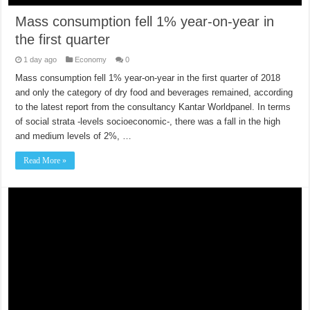
Mass consumption fell 1% year-on-year in
the first quarter
1 day ago
Economy
0
Mass consumption fell 1% year-on-year in the first quarter of 2018
and only the category of dry food and beverages remained, according
to the latest report from the consultancy Kantar Worldpanel. In terms
of social strata -levels socioeconomic-, there was a fall in the high
and medium levels of 2%, …
Read More »