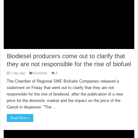
Biodiesel producers come out to clarify that
they are not responsible for the rise of biofuel
1 day ago
Economy
0
The Chamber of Regional SME Biofuels Companies released a
statement on Friday that went out to clarify that they are not
responsible for the rise of biodiesel, after the publication of a new
price for the domestic market and the impact on the price of the
Gasoil in dispenser. "The …
Read More »