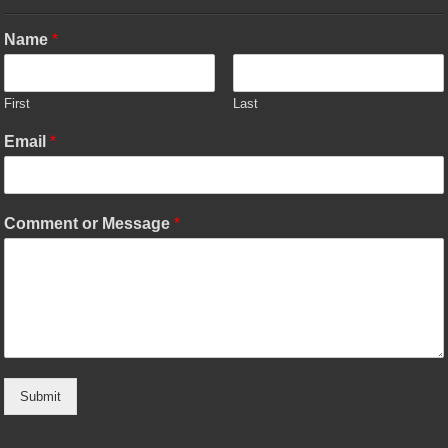
Name
*
First
Last
Email
*
Comment or Message
*
Submit