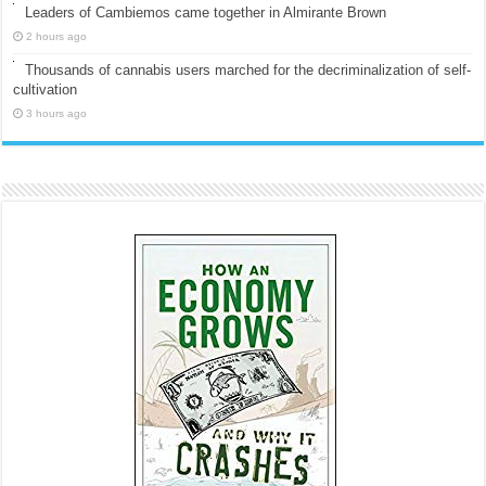
Leaders of Cambiemos came together in Almirante Brown
2 hours ago
Thousands of cannabis users marched for the decriminalization of self-
cultivation
3 hours ago