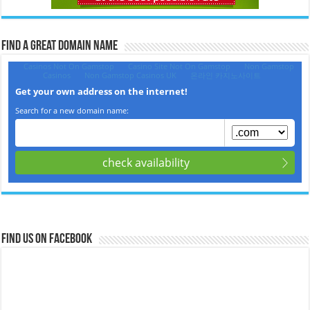
Find a Great Domain Name‎
Find us on Facebook