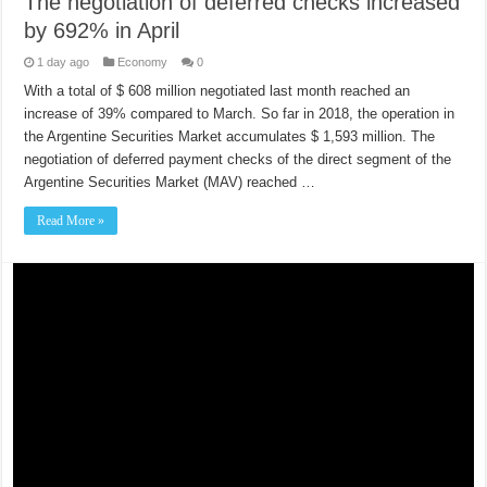
The negotiation of deferred checks increased
by 692% in April
1 day ago
Economy
0
With a total of $ 608 million negotiated last month reached an
increase of 39% compared to March. So far in 2018, the operation in
the Argentine Securities Market accumulates $ 1,593 million. The
negotiation of deferred payment checks of the direct segment of the
Argentine Securities Market (MAV) reached …
Read More »