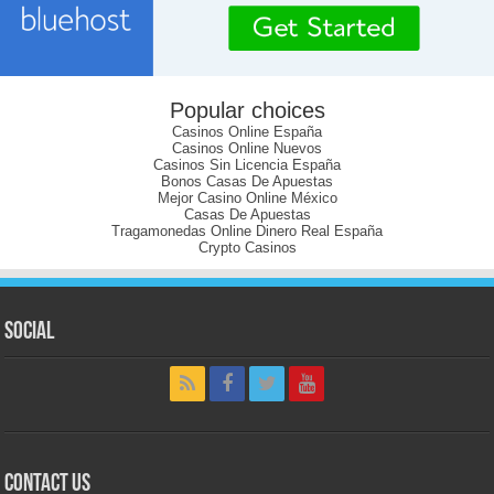
Popular choices
Casinos Online España
Casinos Online Nuevos
Casinos Sin Licencia España
Bonos Casas De Apuestas
Mejor Casino Online México
Casas De Apuestas
Tragamonedas Online Dinero Real España
Crypto Casinos
Social
Contact Us