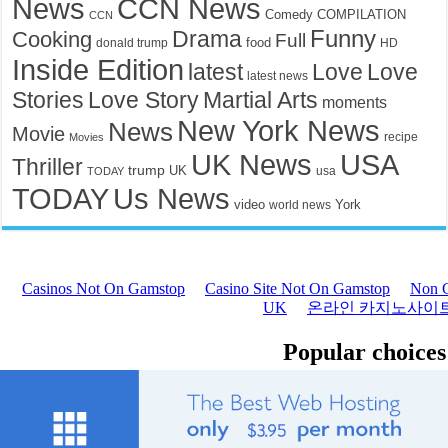
News
CCN News
Comedy
COMPILATION
CCN
Drama
Funny
Cooking
Full
food
donald trump
HD
Inside Edition
latest
Love
Love
latest news
Stories
Love Story
Martial Arts
moments
New York News
News
Movie
recipe
Movies
UK News
USA
Thriller
trump
UK
TODAY
usa
TODAY
Us News
video
York
world news