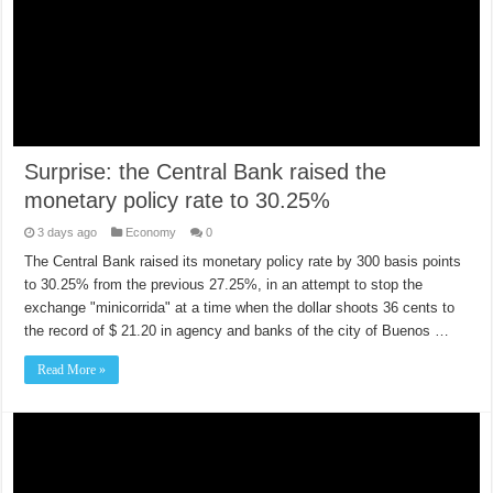
Surprise: the Central Bank raised the
monetary policy rate to 30.25%
3 days ago
Economy
0
The Central Bank raised its monetary policy rate by 300 basis points
to 30.25% from the previous 27.25%, in an attempt to stop the
exchange "minicorrida" at a time when the dollar shoots 36 cents to
the record of $ 21.20 in agency and banks of the city of Buenos …
Read More »