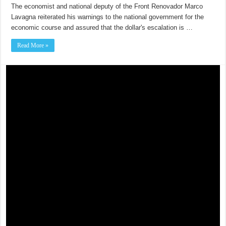
The economist and national deputy of the Front Renovador Marco
Lavagna reiterated his warnings to the national government for the
economic course and assured that the dollar's escalation is …
Read More »