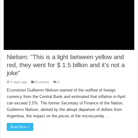
Nielsen: "This is a light between yellow and
red, they went for $ 1.5 billion and it's not a
joke"
4 days ago
Economy
0
Economist Guillermo Nielsen warned of the outflow of foreign
currency from the Central Bank and estimated that inflation in April
can exceed 2.5%. The former Secretary of Finance of the Nation,
Guillermo Nielsen, alerted by the abrupt departure of dollars from
Argentina, the impact on the prices of the microcurrida …
Read More »