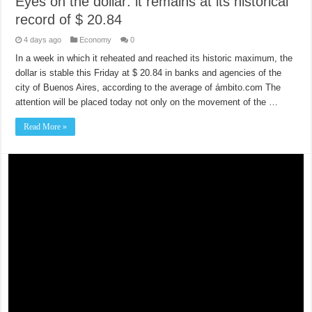
Eyes on the dollar: it remains at its historical
record of $ 20.84
4 days ago
Economy
0
In a week in which it reheated and reached its historic maximum, the
dollar is stable this Friday at $ 20.84 in banks and agencies of the
city of Buenos Aires, according to the average of ámbito.com The
attention will be placed today not only on the movement of the …
Read More »