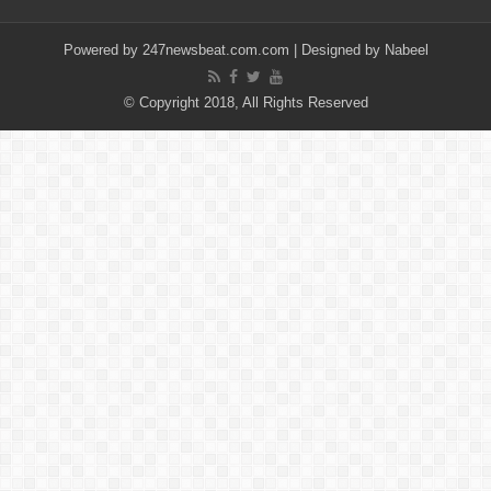
Powered by
247newsbeat.com.com
| Designed by
Nabeel
© Copyright 2018, All Rights Reserved