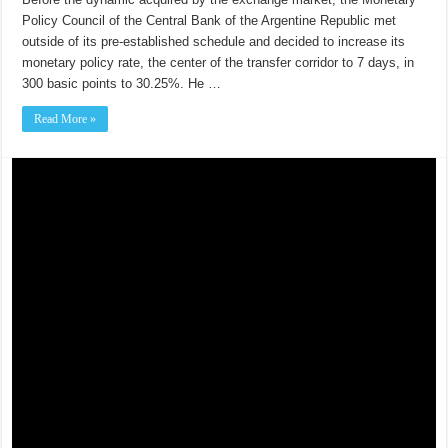
Policy Council of the Central Bank of the Argentine Republic met
outside of its pre-established schedule and decided to increase its
monetary policy rate, the center of the transfer corridor to 7 days, in
300 basic points to 30.25%. He …
Read More »