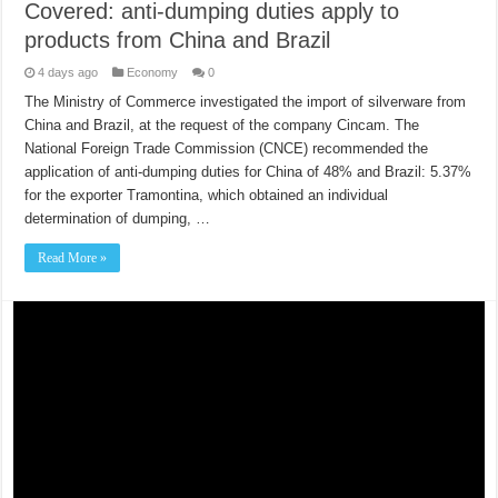
Covered: anti-dumping duties apply to
products from China and Brazil
4 days ago
Economy
0
The Ministry of Commerce investigated the import of silverware from
China and Brazil, at the request of the company Cincam. The
National Foreign Trade Commission (CNCE) recommended the
application of anti-dumping duties for China of 48% and Brazil: 5.37%
for the exporter Tramontina, which obtained an individual
determination of dumping, …
Read More »