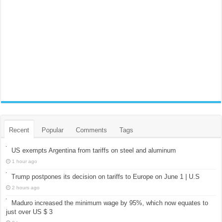
Recent
Popular
Comments
Tags
US exempts Argentina from tariffs on steel and aluminum
1 hour ago
Trump postpones its decision on tariffs to Europe on June 1 | U.S
2 hours ago
Maduro increased the minimum wage by 95%, which now equates to
just over US $ 3