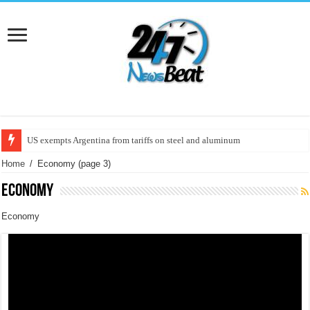
Trump postpones its decision on tariffs to Europe on June 1 | U.S
Home
/
Economy
(page 3)
Economy
Economy