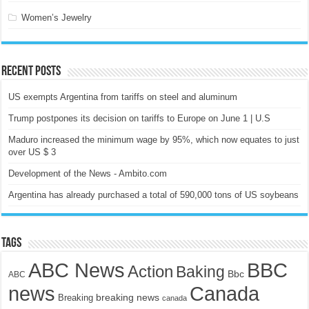
Women’s Jewelry
Recent Posts
US exempts Argentina from tariffs on steel and aluminum
Trump postpones its decision on tariffs to Europe on June 1 | U.S
Maduro increased the minimum wage by 95%, which now equates to just
over US $ 3
Development of the News - Ambito.com
Argentina has already purchased a total of 590,000 tons of US soybeans
Tags
ABC News
BBC
Action
Baking
Bbc
ABC
news
Canada
breaking news
Breaking
canada