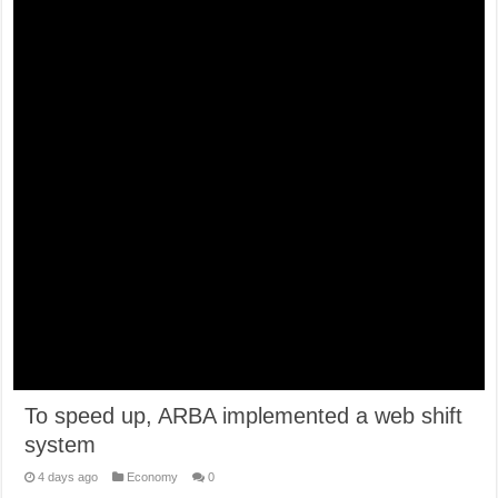
To speed up, ARBA implemented a web shift
system
4 days ago
Economy
0