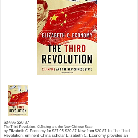
$27.95
$20.87
The Third Revolution: Xi Jinping and the New Chinese State
In The Third
by Elizabeth C. Economy
for
$27.95
$20.87
New from
$20.87
Revolution, eminent China scholar Elizabeth C. Economy provides an