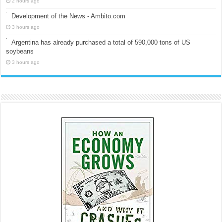
2 hours ago
Development of the News - Ambito.com
3 hours ago
Argentina has already purchased a total of 590,000 tons of US
soybeans
3 hours ago