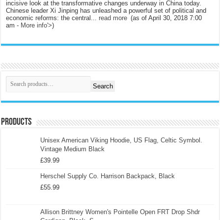
incisive look at the transformative changes underway in China today.
Chinese leader Xi Jinping has unleashed a powerful set of political and
economic reforms: the central...
read more
(as of April 30, 2018 7:00
am -
More info
'>
)
Search
Products
Unisex American Viking Hoodie, US Flag, Celtic Symbol.
Vintage Medium Black
£
39.99
Herschel Supply Co. Harrison Backpack, Black
£
55.99
Allison Brittney Women's Pointelle Open FRT Drop Shdr