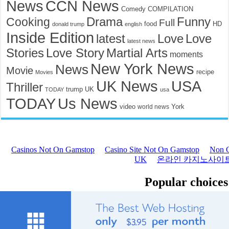
News
CCN News
Comedy
COMPILATION
Funny
Cooking
Drama
Full
food
HD
donald trump
english
Inside Edition
latest
Love
Love
latest news
Stories
Love Story
Martial Arts
moments
New York News
News
Movie
recipe
Movies
UK News
USA
Thriller
trump
UK
TODAY
usa
TODAY
Us News
video
York
world news