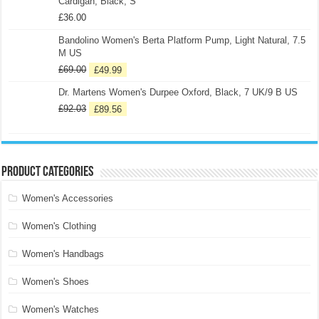
Cardigan, Black, S
£
36.00
Bandolino Women's Berta Platform Pump, Light Natural, 7.5
M US
£
69.00
£
49.99
Dr. Martens Women's Durpee Oxford, Black, 7 UK/9 B US
£
92.03
£
89.56
Product categories
Women's Accessories
Women's Clothing
Women's Handbags
Women's Shoes
Women's Watches