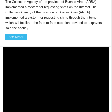
The Collection Agency of the province of Buenos Aires (ARBA)
implemented a system for requesting shifts on the Internet The
Collection Agency of the province of Buenos Aires (ARBA)
implemented a system for requesting shifts through the Internet,
which will facilitate the face-to-face attention provided to taxpayers,
said the agency. …
Read More »