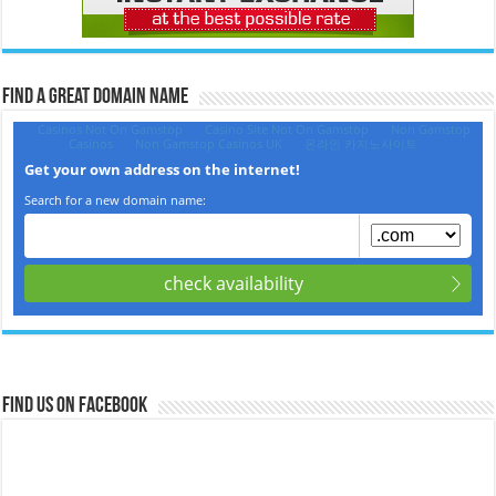
Find a Great Domain Name‎
Find us on Facebook