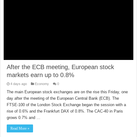
After the ECB meeting, European stock
markets earn up to 0.8%
4 days ago
Economy
0
The main European stock exchanges are on the rise this Friday, one
day after the meeting of the European Central Bank (ECB). The
FTSE-100 of the London Stock Exchange began the session with a
rise of 0.6% and the Frankfurt DAX of 0.8%. The CAC-40 in Paris
grows 0.7% and …
Read More »