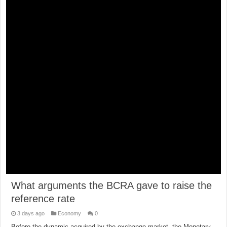
What arguments the BCRA gave to raise the
reference rate
3 days ago
Economy
0
Before the dynamic acquired by the exchange market, the Monetary