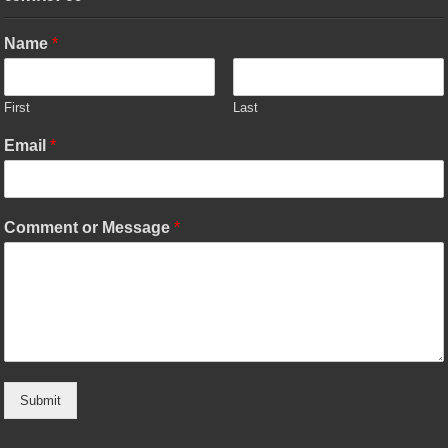
Name
*
First
Last
Email
*
Comment or Message
*
Submit