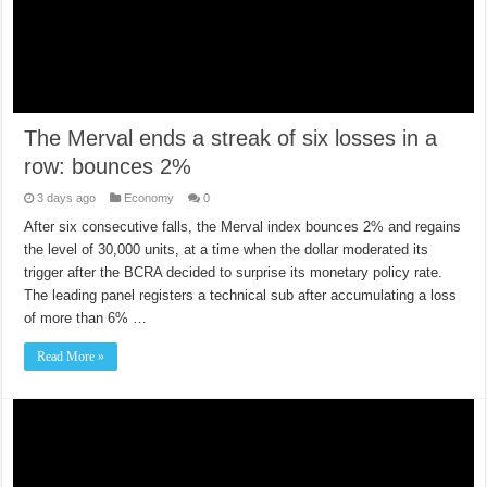
The Merval ends a streak of six losses in a
row: bounces 2%
3 days ago
Economy
0
After six consecutive falls, the Merval index bounces 2% and regains
the level of 30,000 units, at a time when the dollar moderated its
trigger after the BCRA decided to surprise its monetary policy rate.
The leading panel registers a technical sub after accumulating a loss
of more than 6% …
Read More »