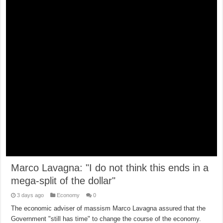
Marco Lavagna: "I do not think this ends in a
mega-split of the dollar"
3 days ago
Economy
0
The economic adviser of massism Marco Lavagna assured that the
Government "still has time" to change the course of the economy.