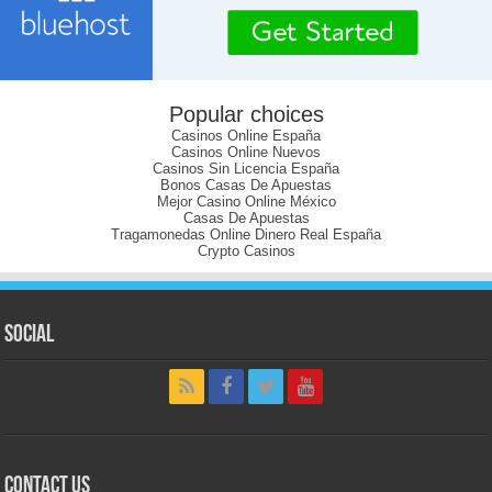
Popular choices
Casinos Online España
Casinos Online Nuevos
Casinos Sin Licencia España
Bonos Casas De Apuestas
Mejor Casino Online México
Casas De Apuestas
Tragamonedas Online Dinero Real España
Crypto Casinos
Social
Contact Us