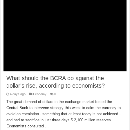
What should the BCRA do against the
dollar's rise, according to economists?
4 days ago
Economy
0
The great demand of dollars in the exchange market forced the
Central Bank to intervene strongly this week to calm the currency to
avoid an escalation - something that at least today is not achieved -
and had to sacrifice in just three days $ 2,100 million reserves.
Economists consulted …