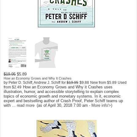
$19.95
$5.89
How an Economy Grows and Why It Crashes
by Peter D. Schiff, Andrew J. Schiff
for
$19.95
$9.88
New from
$5.89
Used
How an Economy Grows and Why it Crashes uses
from
$2.49
illustration, humor, and accessible storytelling to explain complex
topics of economic growth and monetary systems. In it, economic
expert and bestselling author of Crash Proof, Peter Schiff teams up
with ...
read more
(as of April 30, 2018 7:00 am -
More info
'>
)