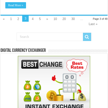
Read More »
3
«
1
2
4
5
»
10
20
30
...
Page 3 of 48
Last »
Digital Currency Exchanger