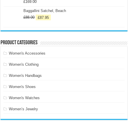
£
169.00
Baggallini Satchel, Beach
£
88.00
£
87.95
Product categories
Women's Accessories
Women's Clothing
Women's Handbags
Women's Shoes
Women's Watches
Women’s Jewelry