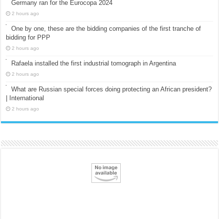
Germany ran for the Eurocopa 2024
2 hours ago
One by one, these are the bidding companies of the first tranche of
bidding for PPP
2 hours ago
Rafaela installed the first industrial tomograph in Argentina
2 hours ago
What are Russian special forces doing protecting an African president?
| International
2 hours ago