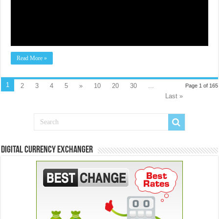
Read More »
1
2
3
4
5
»
10
20
30
...
Page 1 of 165
Last »
Digital Currency Exchanger