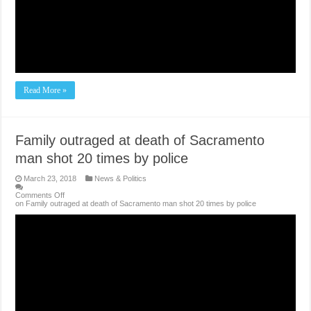
Read More »
Family outraged at death of Sacramento
man shot 20 times by police
March 23, 2018
News & Politics
Comments Off
on Family outraged at death of Sacramento man shot 20 times by police