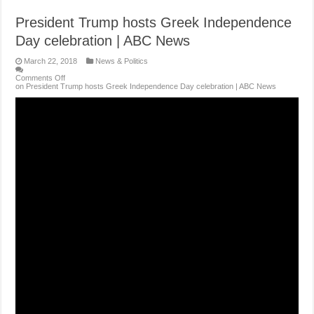
President Trump hosts Greek Independence
Day celebration | ABC News
March 22, 2018
News & Politics
Comments Off
on President Trump hosts Greek Independence Day celebration | ABC News