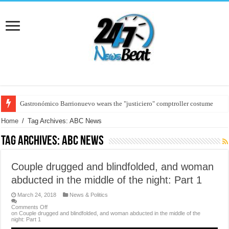
Gastronómico Barrionuevo wears the "justiciero" comptroller costume
Germany ran for the Eurocopa 2024
Home
/
Tag Archives: ABC News
Tag Archives:
ABC News
Couple drugged and blindfolded, and woman
abducted in the middle of the night: Part 1
March 24, 2018
News & Politics
Comments Off
on Couple drugged and blindfolded, and woman abducted in the middle of the
night: Part 1