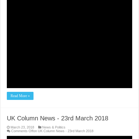
Read More »
UK Column News - 23rd March 2018
March 23, 2018
News & Politics
Comments Off
on UK Column News - 23rd March 2018