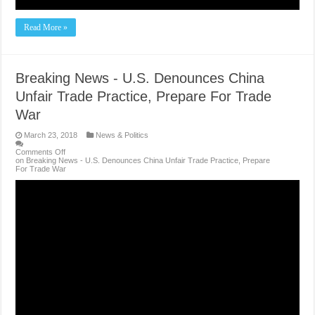
Read More »
Breaking News - U.S. Denounces China
Unfair Trade Practice, Prepare For Trade
War
March 23, 2018
News & Politics
Comments Off
on Breaking News - U.S. Denounces China Unfair Trade Practice, Prepare
For Trade War