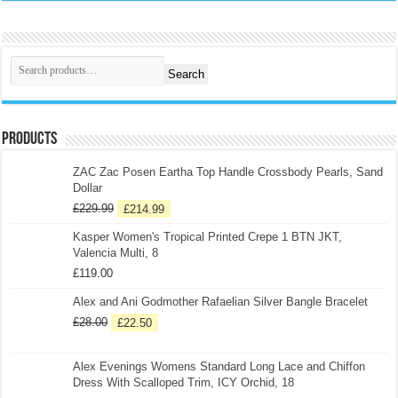
Search
Products
ZAC Zac Posen Eartha Top Handle Crossbody Pearls, Sand
Dollar
£
229.99
£
214.99
Kasper Women's Tropical Printed Crepe 1 BTN JKT,
Valencia Multi, 8
£
119.00
Alex and Ani Godmother Rafaelian Silver Bangle Bracelet
£
28.00
£
22.50
Alex Evenings Womens Standard Long Lace and Chiffon
Dress With Scalloped Trim, ICY Orchid, 18