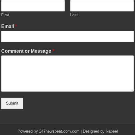
First
Last
Email
*
Comment or Message
*
Submit
Powered by
247newsbeat.com.com
| Designed by
Nabeel