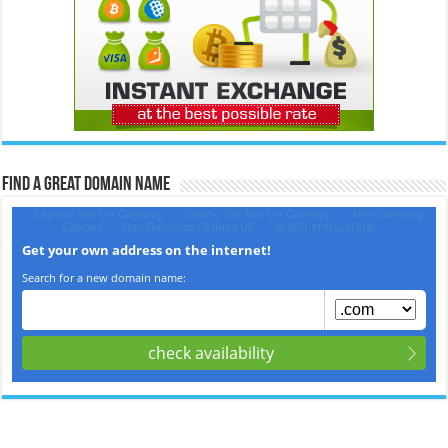
Find a Great Domain Name‎