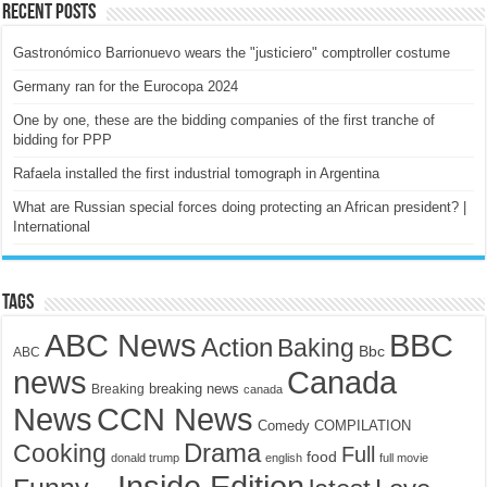
Recent Posts
Gastronómico Barrionuevo wears the "justiciero" comptroller costume
Germany ran for the Eurocopa 2024
One by one, these are the bidding companies of the first tranche of
bidding for PPP
Rafaela installed the first industrial tomograph in Argentina
What are Russian special forces doing protecting an African president? |
International
Tags
ABC News
BBC
Action
Baking
Bbc
ABC
news
Canada
breaking news
Breaking
canada
News
CCN News
Comedy
COMPILATION
Drama
Cooking
Full
food
donald trump
english
full movie
Inside Edition