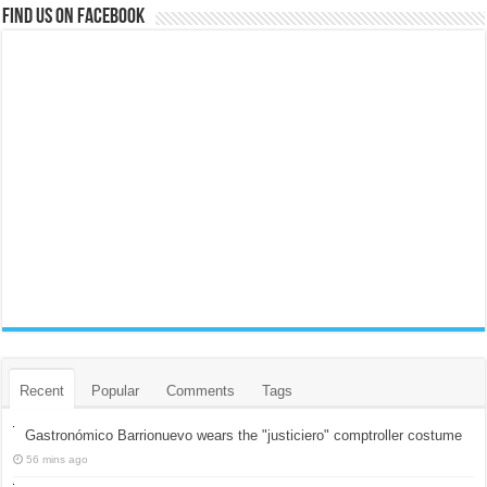
Find us on Facebook
Recent
Popular
Comments
Tags
Gastronómico Barrionuevo wears the "justiciero" comptroller costume
56 mins ago