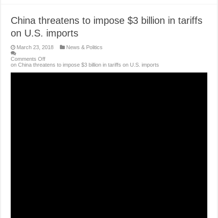
China threatens to impose $3 billion in tariffs
on U.S. imports
March 23, 2018
News & Politics
Comments Off
on China threatens to impose $3 billion in tariffs on U.S. imports