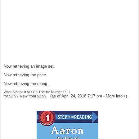
Now retrieving an image set.
Now retrieving the price.
Now retrieving the rating.
What Started It All / On Trial for Murder, Pt. 1
(as of April 24, 2018 7:17 pm -
More info
'>
)
for
$2.99
New from
$2.99