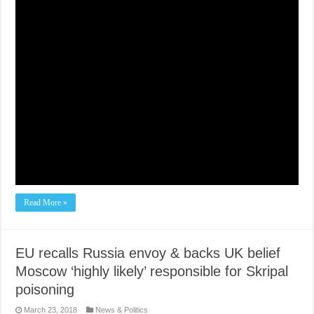
Read More »
EU recalls Russia envoy & backs UK belief
Moscow ‘highly likely’ responsible for Skripal
poisoning
March 23, 2018
News & Politics