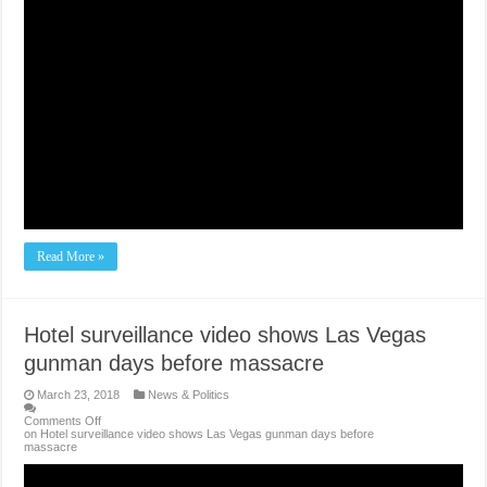
Read More »
Hotel surveillance video shows Las Vegas
gunman days before massacre
March 23, 2018
News & Politics
Comments Off
on Hotel surveillance video shows Las Vegas gunman days before
massacre