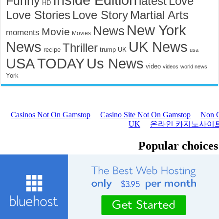
Funny
latest
Love
HD
Love Stories
Love Story
Martial Arts
New York
News
Movie
moments
Movies
News
UK News
Thriller
recipe
trump
UK
usa
USA TODAY
Us News
video
videos
world news
York