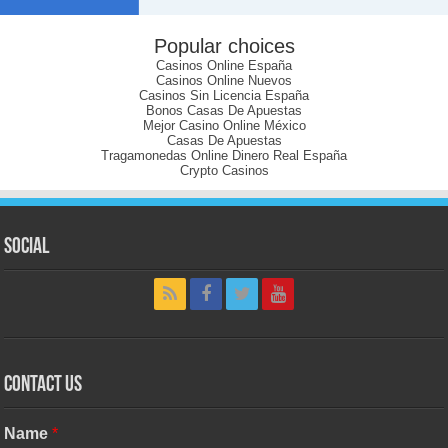
Popular choices
Casinos Online España
Casinos Online Nuevos
Casinos Sin Licencia España
Bonos Casas De Apuestas
Mejor Casino Online México
Casas De Apuestas
Tragamonedas Online Dinero Real España
Crypto Casinos
Social
Contact Us
Name
*