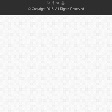
© Copyright 2018, All Rights Reserved