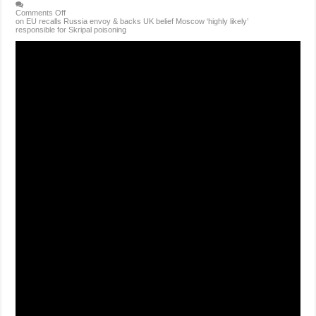
Comments Off
on EU recalls Russia envoy & backs UK belief Moscow ‘highly likely’
responsible for Skripal poisoning