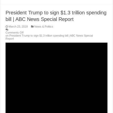
President Trump to sign $1.3 trillion spending
bill | ABC News Special Report
March 23, 2018
News & Politics
Comments Off
on President Trump to sign $1.3 trillion spending bill | ABC News Special
Report