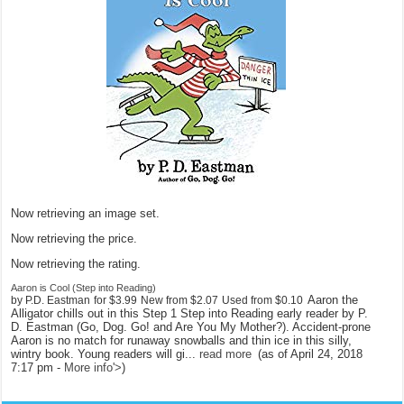
Now retrieving an image set.
Now retrieving the price.
Now retrieving the rating.
Aaron is Cool (Step into Reading)
Aaron the
by P.D. Eastman
for
$3.99
New from
$2.07
Used from
$0.10
Alligator chills out in this Step 1 Step into Reading early reader by P.
D. Eastman (Go, Dog. Go! and Are You My Mother?). Accident-prone
Aaron is no match for runaway snowballs and thin ice in this silly,
wintry book. Young readers will gi...
read more
(as of April 24, 2018
7:17 pm -
More info
'>
)