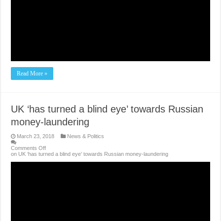
Read More »
UK ‘has turned a blind eye’ towards Russian
money-laundering
March 23, 2018
News & Politics
Comments Off
on UK ‘has turned a blind eye’ towards Russian money-laundering