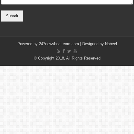
Submit
Powered by
247newsbeat.com.com
| Designed by
Nabeel
© Copyright 2018, All Rights Reserved