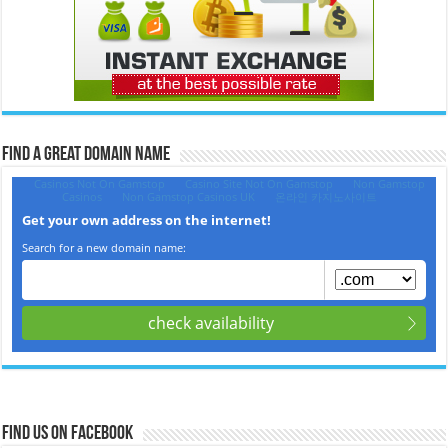
Find a Great Domain Name‎
Find us on Facebook