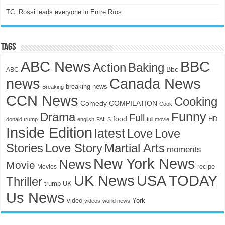
TC: Rossi leads everyone in Entre Ríos
Tags
ABC News
BBC
Action
Baking
Bbc
ABC
news
Canada News
breaking news
Breaking
CCN News
Cooking
Comedy
COMPILATION
Cook
Funny
Drama
Full
food
HD
donald trump
english
FAILS
full movie
Inside Edition
latest
Love
Love
Stories
Love Story
Martial Arts
moments
New York News
News
Movie
recipe
Movies
UK News
USA TODAY
Thriller
trump
UK
Us News
video
York
videos
world news