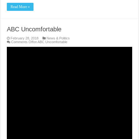
Read More »
ABC Uncomfortable
February 28, 2018
News & Politics
Comments Off
on ABC Uncomfortable