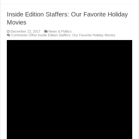
Inside Edition Staffers: Our Favorite Holiday
Movies
December 22, 2017
News & Politics
Comments Off
on Inside Edition Staffers: Our Favorite Holiday Movies