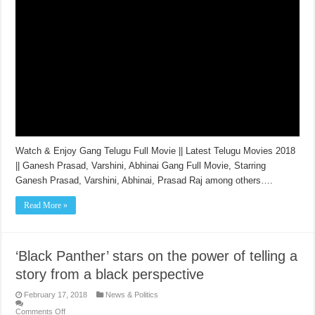
Watch & Enjoy Gang Telugu Full Movie || Latest Telugu Movies 2018
|| Ganesh Prasad, Varshini, Abhinai Gang Full Movie, Starring
Ganesh Prasad, Varshini, Abhinai, Prasad Raj among others….
Read More »
‘Black Panther’ stars on the power of telling a
story from a black perspective
February 17, 2018
News & Politics
Comments Off