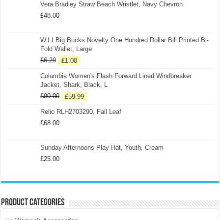
Vera Bradley Straw Beach Wristlet, Navy Chevron
£
48.00
W.I.I Big Bucks Novelty One Hundred Dollar Bill Printed Bi-
Fold Wallet, Large
£
6.29
£
1.00
Columbia Women's Flash Forward Lined Windbreaker
Jacket, Shark, Black, L
£
90.00
£
59.99
Relic RLH2703290, Fall Leaf
£
68.00
Sunday Afternoons Play Hat, Youth, Cream
£
25.00
Product categories