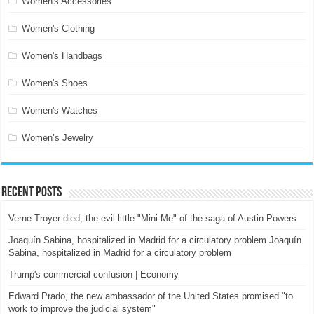
Women's Accessories
Women's Clothing
Women's Handbags
Women's Shoes
Women's Watches
Women’s Jewelry
Recent Posts
Verne Troyer died, the evil little "Mini Me" of the saga of Austin Powers
Joaquín Sabina, hospitalized in Madrid for a circulatory problem Joaquín
Sabina, hospitalized in Madrid for a circulatory problem
Trump's commercial confusion | Economy
Edward Prado, the new ambassador of the United States promised "to
work to improve the judicial system"