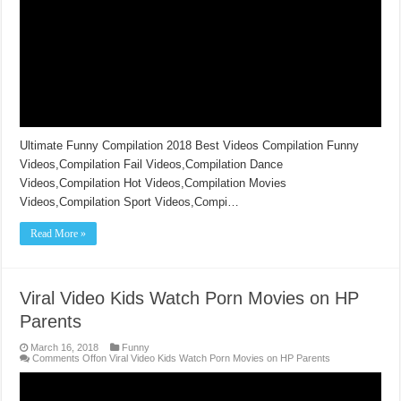
Ultimate Funny Compilation 2018 Best Videos Compilation Funny
Videos,Compilation Fail Videos,Compilation Dance
Videos,Compilation Hot Videos,Compilation Movies
Videos,Compilation Sport Videos,Compi…
Read More »
Viral Video Kids Watch Porn Movies on HP
Parents
March 16, 2018
Funny
Comments Off
on Viral Video Kids Watch Porn Movies on HP Parents