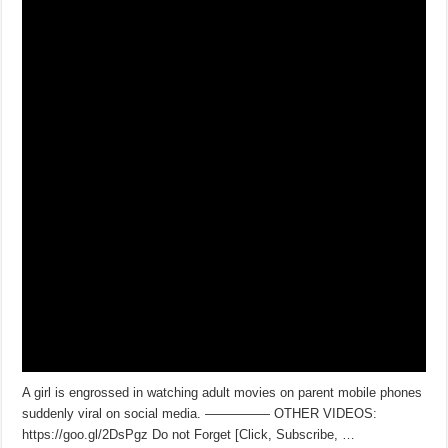
A girl is engrossed in watching adult movies on parent mobile phones
suddenly viral on social media. ————— OTHER VIDEOS:
https://goo.gl/2DsPgz Do not Forget [Click, Subscribe, …