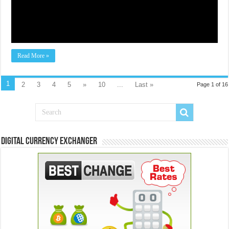
Read More »
1
2
3
4
5
»
10
...
Last »
Page 1 of 16
Digital Currency Exchanger