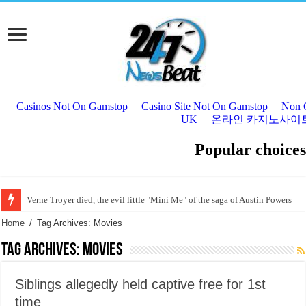
Verne Troyer died, the evil little "Mini Me" of the saga of Austin Powers
Joaquín Sabina, hospitalized in Madrid for a circulatory problem Joaquín Sa
Home
/
Tag Archives: Movies
Tag Archives:
Movies
Siblings allegedly held captive free for 1st
time