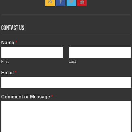
Contact Us
Name
*
First
Last
Email
*
Comment or Message
*