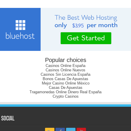
Popular choices
Casinos Online España
Casinos Online Nuevos
Casinos Sin Licencia España
Bonos Casas De Apuestas
Mejor Casino Online México
Casas De Apuestas
Tragamonedas Online Dinero Real España
Crypto Casinos
Social