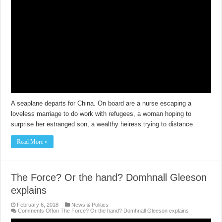
A seaplane departs for China. On board are a nurse escaping a
loveless marriage to do work with refugees, a woman hoping to
surprise her estranged son, a wealthy heiress trying to distance…
Read More »
The Force? Or the hand? Domhnall Gleeson
explains
February 6, 2018
News & Politics
Comments Off
on The Force? Or the hand? Domhnall Gleeson explains