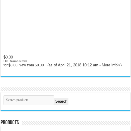
$0.00
UK Drama News
(as of April 21, 2018 10:12 am -
More info
'>
)
for
$0.00
New from
$0.00
Search
Products