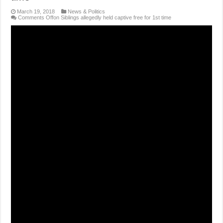
March 19, 2018
News & Politics
Comments Off
on Siblings allegedly held captive free for 1st time