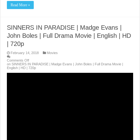
Read More »
SINNERS IN PARADISE | Madge Evans |
John Boles | Full Drama Movie | English | HD
| 720p
February 14, 2018
Movies
Comments Off
on SINNERS IN PARADISE | Madge Evans | John Boles | Full Drama Movie |
English | HD | 720p