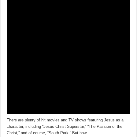
There are plenty of hit movies and TV shows featuring Jesus as a
character, including “Jesus Christ Superstar,” “The Passion of the
Christ,” and of course, “South Park.” But how…