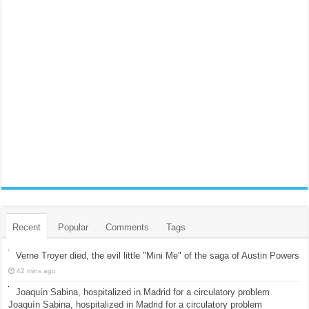
Recent
Popular
Comments
Tags
Verne Troyer died, the evil little "Mini Me" of the saga of Austin Powers
42 mins ago
Joaquín Sabina, hospitalized in Madrid for a circulatory problem
Joaquín Sabina, hospitalized in Madrid for a circulatory problem