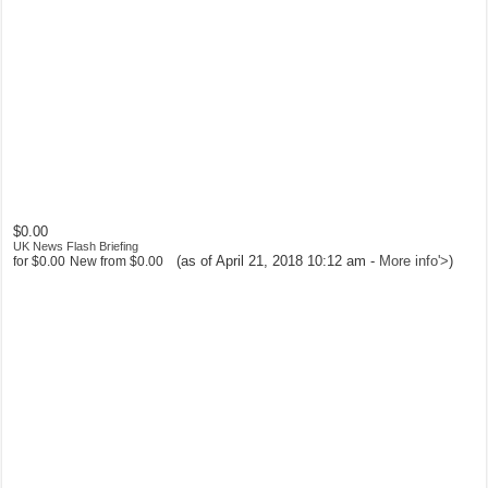
$0.00
UK News Flash Briefing
(as of April 21, 2018 10:12 am -
More info
'>
)
for
$0.00
New from
$0.00