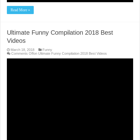
Read More »
Ultimate Funny Compilation 2018 Best
Videos
March 18, 2018
Funny
Comments Off
on Ultimate Funny Compilation 2018 Best Videos