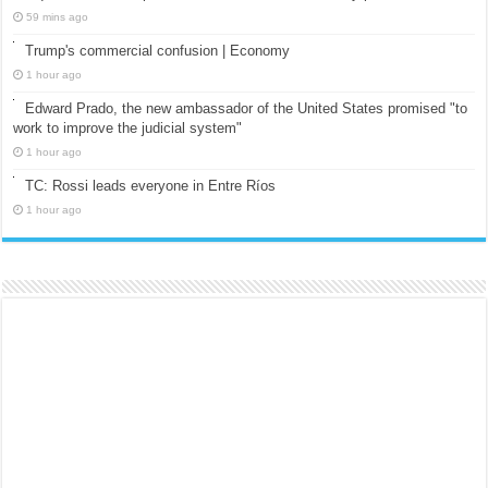
59 mins ago
Trump's commercial confusion | Economy
1 hour ago
Edward Prado, the new ambassador of the United States promised "to
work to improve the judicial system"
1 hour ago
TC: Rossi leads everyone in Entre Ríos
1 hour ago