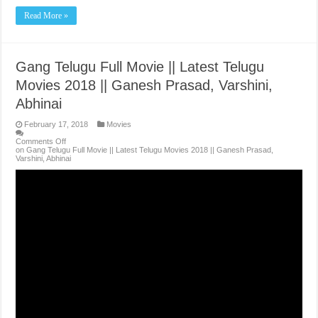
Read More »
Gang Telugu Full Movie || Latest Telugu
Movies 2018 || Ganesh Prasad, Varshini,
Abhinai
February 17, 2018
Movies
Comments Off
on Gang Telugu Full Movie || Latest Telugu Movies 2018 || Ganesh Prasad,
Varshini, Abhinai