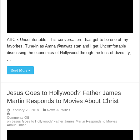
ABC x Uncomfortable: This conversation…has got to be one of my
favorites. Tune-in as Amna @nawazistan and I get Uncomfortable
discussing the economics of Hollywood through the lens of diversity,
…
Read More »
Jesus Goes to Hollywood? Father James
Martin Responds to Movies About Christ
February 23, 2018
News & Politics
Comments Off
on Jesus Goes to Hollywood? Father James Martin Responds to Movies
About Christ