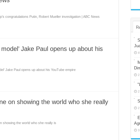
News
’s congratulations Putin, Robert Mueller investigation | ABC News
R
S
Ju
e model’ Jake Paul opens up about his
4
M
Dim
odel’ Jake Paul opens up about his YouTube empire
2
"
2
rne on showing the world who she really
S
2
E
on showing the world who she really is
Agr
3