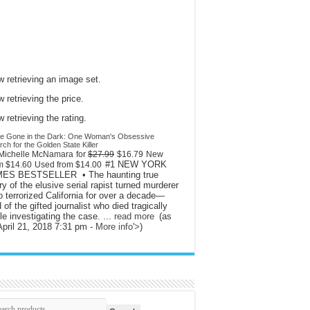
 retrieving an image set.
 retrieving the price.
 retrieving the rating.
l Be Gone in the Dark: One Woman's Obsessive
ch for the Golden State Killer
Michelle McNamara
for
$27.99
$16.79
New
#1 NEW YORK
om
$14.60
Used from
$14.00
MES BESTSELLER • The haunting true
ry of the elusive serial rapist turned murderer
 terrorized California for over a decade—
 of the gifted journalist who died tragically
le investigating the case. ...
read more
(as
April 21, 2018 7:31 pm -
More info
'>
)