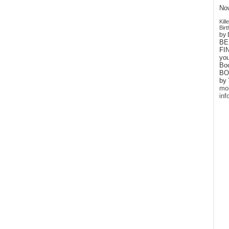
Now
Kil
Birt
by 
BE
FIN
yo
Bo
BO
by 
mo
inf