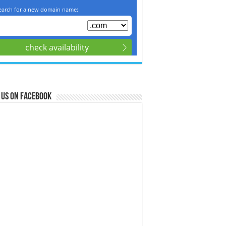
 us on Facebook