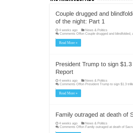
Couple drugged and blindfol
of the night: Part 1
4 weeks ago
News & Politics
Comments Off
on Couple drugged and blindfolded, 
Read More »
President Trump to sign $1.3 
Report
4 weeks ago
News & Politics
Comments Off
on President Trump to sign $1.3 tril
Read More »
Family outraged at death of 
4 weeks ago
News & Politics
Comments Off
on Family outraged at death of Sac