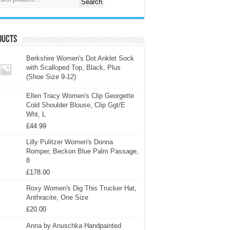
Search
ducts
Berkshire Women's Dot Anklet Sock
with Scalloped Top, Black, Plus
(Shoe Size 9-12)
Ellen Tracy Women's Clip Georgette
Cold Shoulder Blouse, Clip Ggt/E
Wht, L
£
44.99
Lilly Pulitzer Women's Donna
Romper, Beckon Blue Palm Passage,
8
£
178.00
Roxy Women's Dig This Trucker Hat,
Anthracite, One Size
£
20.00
Anna by Anuschka Handpainted