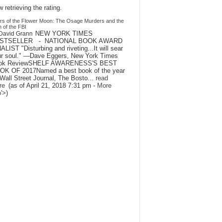
 retrieving the rating.
lers of the Flower Moon: The Osage Murders and the
h of the FBI
NEW YORK TIMES
David Grann
STSELLER - NATIONAL BOOK AWARD
ALIST "Disturbing and riveting...It will sear
ur soul." —Dave Eggers, New York Times
ok ReviewSHELF AWARENESS'S BEST
OK OF 2017Named a best book of the year
Wall Street Journal, The Bosto...
read
re
(as of April 21, 2018 7:31 pm -
More
o
'>
)