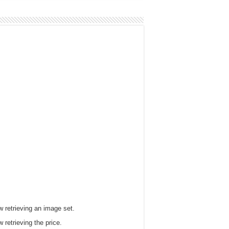
 retrieving an image set.
 retrieving the price.