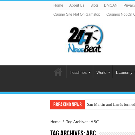
Home
About Us
Blog
DMCAN
Privacy
Casino Site Not On Gamstop
Casinos Not On 
Headlines
World
Economy
Breaking News
San Martín and Lanús formed
Home
/
Tag Archives: ABC
Tag Archives:
ABC