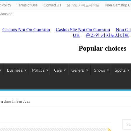
 Policy
Terms of Use
Contact Us
온라인 카지노사이트
Non Gamstop C
Gamstop
Business
Politics
Cars
General
Shows
Sports
 a draw in San Juan