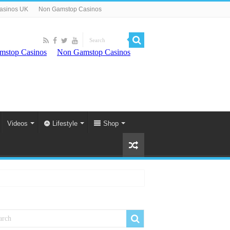
asinos UK
Non Gamstop Casinos
Videos
Lifestyle
Shop