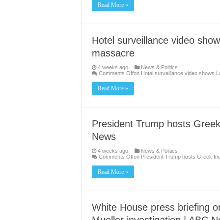
Read More »
Hotel surveillance video sh
massacre
4 weeks ago
News & Politics
Comments Off
on Hotel surveillance video shows
Read More »
President Trump hosts Greek
News
4 weeks ago
News & Politics
Comments Off
on President Trump hosts Greek In
Read More »
White House press briefing o