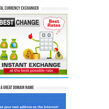
tal Currency Exchanger
 a Great Domain Name‎