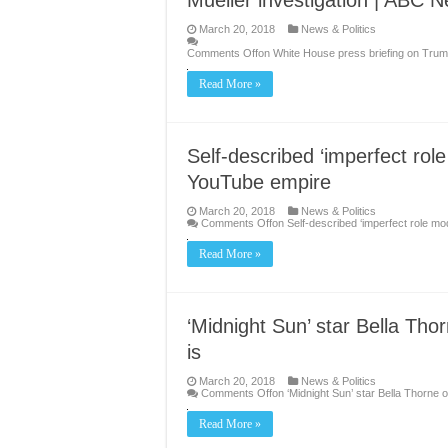
Mueller investigation | ABC 
March 20, 2018
News & Politics
Comments Off
on White House press briefing on Trump
Read More »
Self-described ‘imperfect rol
YouTube empire
March 20, 2018
News & Politics
Comments Off
on Self-described ‘imperfect role m
Read More »
‘Midnight Sun’ star Bella Tho
is
March 20, 2018
News & Politics
Comments Off
on ‘Midnight Sun’ star Bella Thorne 
Read More »