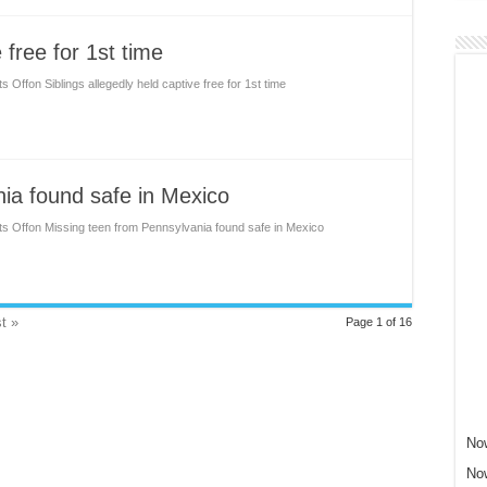
 free for 1st time
s Off
on Siblings allegedly held captive free for 1st time
ia found safe in Mexico
s Off
on Missing teen from Pennsylvania found safe in Mexico
t »
Page 1 of 16
Now
Now