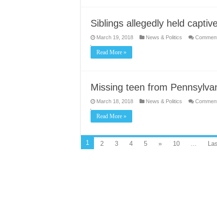
Siblings allegedly held captive
March 19, 2018
News & Politics
Comment
Read More »
Missing teen from Pennsylvan
March 18, 2018
News & Politics
Comment
Read More »
1
2
3
4
5
»
10
...
Las