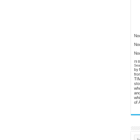
Now
Now
Now
I'l
Sear
by 
fr
TI
sto
who
and
whi
of 