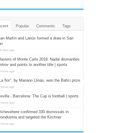
ecent
Popular
Comments
Tags
an Martín and Lanús formed a draw in San
an
9 mins ago
asters of Monte Carlo 2018: Nadal dismantles
itrov and points to another title | sports
 hours ago
La flor", by Mariano Llinás, won the Bafici prize
 hours ago
evilla - Barcelona: The Cup is football | sports
 hours ago
tchevehere confirmed 330 dismissals in
oindustria and targeted the Kirchner
 hours ago