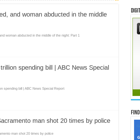
Digi
ded, and woman abducted in the middle
and woman abducted in the middle of the night: Part 1
trillion spending bill | ABC News Special
lion spending bill | ABC News Special Report
Find
Sacramento man shot 20 times by police
ramento man shot 20 times by police