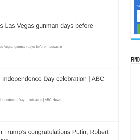
ows Las Vegas gunman days before
 Las Vegas gunman days before massacre
Find
 Independence Day celebration | ABC
dependence Day celebration | ABC News
n Trump’s congratulations Putin, Robert