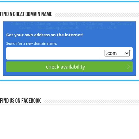
Find a Great Domain Name‎
Find us on Facebook