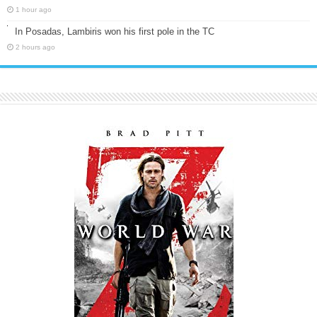
1 hour ago
In Posadas, Lambiris won his first pole in the TC
2 hours ago