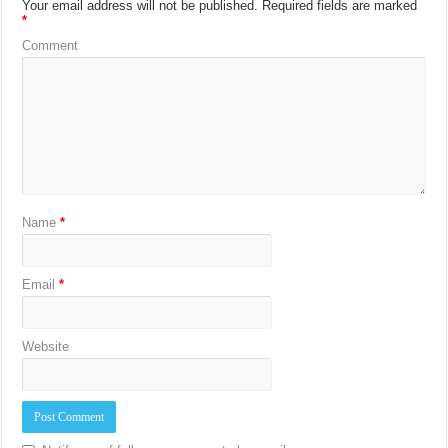
Your email address will not be published.
Required fields are marked
*
Comment
Name
*
Email
*
Website