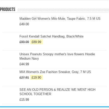
Products
Madden Girl Women's Milo Mule, Taupe Fabric, 7.5 M US
£
49.00
Fossil Kendall Satchel Handbag, Black/White
£
99.99
£
89.99
Unisex Peanuts Snoopy mother's love flowers Hoodie
Medium Navy
£
44.99
MIA Women's Zoe Fashion Sneaker, Gray, 7 M US
£
27.81
£
19.90
SEE AN OLD PERSON & REALIZE WE WENT HIGH
SCHOOL TOGETHER
£
15.99