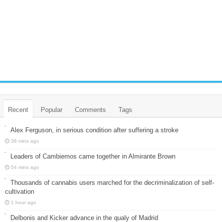
Recent
Popular
Comments
Tags
Alex Ferguson, in serious condition after suffering a stroke
38 mins ago
Leaders of Cambiemos came together in Almirante Brown
54 mins ago
Thousands of cannabis users marched for the decriminalization of self-
cultivation
1 hour ago
Delbonis and Kicker advance in the qualy of Madrid