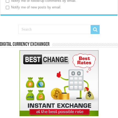
Notify me of follow-up comments by email.
Notify me of new posts by email.
Digital Currency Exchanger