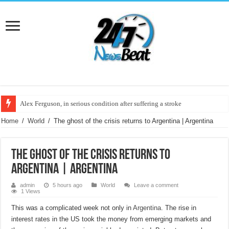
Alex Ferguson, in serious condition after suffering a stroke
Leaders of Cambiemos came together in Almirante Brown
Home
/
World
/
The ghost of the crisis returns to Argentina | Argentina
The ghost of the crisis returns to
Argentina | Argentina
admin
5 hours ago
World
Leave a comment
1 Views
This was a complicated week not only in
Argentina.
The rise in
interest rates in the US took the money from emerging markets and