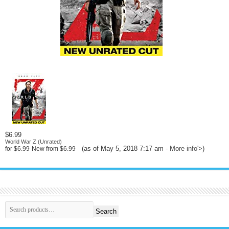
$6.99
World War Z (Unrated)
(as of May 5, 2018 7:17 am -
More info
'>
)
for
$6.99
New from
$6.99
Search