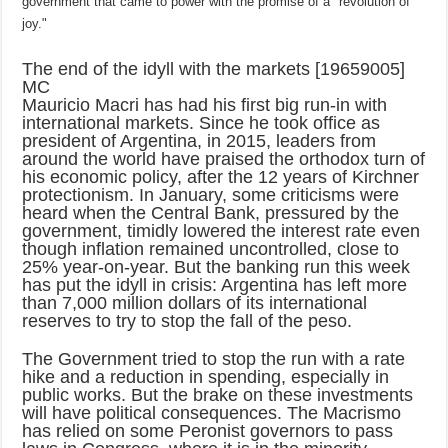
government that came to power with the promise of a "revolution of
joy."
The end of the idyll with the markets [19659005]
MC
Mauricio Macri has had his first big run-in with
international markets. Since he took office as
president of Argentina, in 2015, leaders from
around the world have praised the orthodox turn of
his economic policy, after the 12 years of Kirchner
protectionism. In January, some criticisms were
heard when the Central Bank, pressured by the
government, timidly lowered the interest rate even
though inflation remained uncontrolled, close to
25% year-on-year. But the banking run this week
has put the idyll in crisis: Argentina has left more
than 7,000 million dollars of its international
reserves to try to stop the fall of the peso.
The Government tried to stop the run with a rate
hike and a reduction in spending, especially in
public works. But the brake on these investments
will have political consequences. The Macrismo
has relied on some Peronist governors to pass