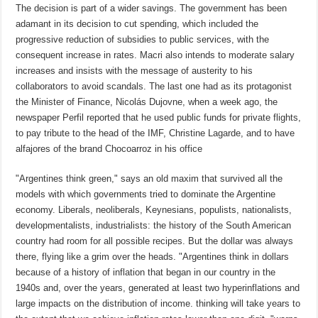
The decision is part of a wider savings. The government has been
adamant in its decision to cut spending, which included the
progressive reduction of subsidies to public services, with the
consequent increase in rates. Macri also intends to moderate salary
increases and insists with the message of austerity to his
collaborators to avoid scandals. The last one had as its protagonist
the Minister of Finance, Nicolás Dujovne, when a week ago, the
newspaper Perfil reported that he used public funds for private flights,
to pay tribute to the head of the IMF, Christine Lagarde, and to have
alfajores of the brand Chocoarroz in his office
"Argentines think green," says an old maxim that survived all the
models with which governments tried to dominate the Argentine
economy. Liberals, neoliberals, Keynesians, populists, nationalists,
developmentalists, industrialists: the history of the South American
country had room for all possible recipes. But the dollar was always
there, flying like a grim over the heads. "Argentines think in dollars
because of a history of inflation that began in our country in the
1940s and, over the years, generated at least two hyperinflations and
large impacts on the distribution of income. thinking will take years to