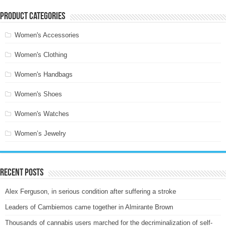
Product categories
Women's Accessories
Women's Clothing
Women's Handbags
Women's Shoes
Women's Watches
Women’s Jewelry
Recent Posts
Alex Ferguson, in serious condition after suffering a stroke
Leaders of Cambiemos came together in Almirante Brown
Thousands of cannabis users marched for the decriminalization of self-