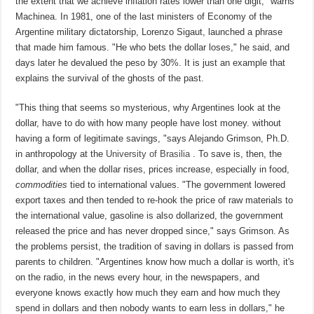
the extent that we achieve inflation rates lower than one digit, "warns
Machinea. In 1981, one of the last ministers of Economy of the
Argentine military dictatorship, Lorenzo Sigaut, launched a phrase
that made him famous. "He who bets the dollar loses," he said, and
days later he devalued the peso by 30%. It is just an example that
explains the survival of the ghosts of the past.
"This thing that seems so mysterious, why Argentines look at the
dollar, have to do with how many people have lost money. without
having a form of legitimate savings, "says Alejando Grimson, Ph.D.
in anthropology at the
University of Brasilia
. To save is, then, the
dollar, and when the dollar rises, prices increase, especially in food,
commodities
tied to international values. "The government lowered
export taxes and then tended to re-hook the price of raw materials to
the international value, gasoline is also dollarized, the government
released the price and has never dropped since," says Grimson. As
the problems persist, the tradition of saving in dollars is passed from
parents to children. "Argentines know how much a dollar is worth, it's
on the radio, in the news every hour, in the newspapers, and
everyone knows exactly how much they earn and how much they
spend in dollars and then nobody wants to earn less in dollars," he