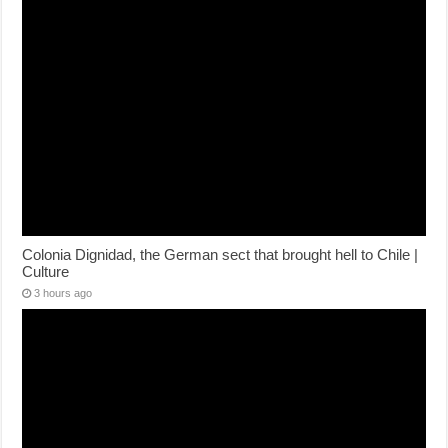
Colonia Dignidad, the German sect that brought hell to Chile |
Culture
3 hours ago