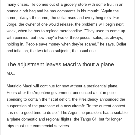
many crises. He comes out of a grocery store with some fruit in an
orange cloth bag and he has comments in his mouth: "Again the
same, always the same, the dollar rises and everything rots. For
Jorge, the owner of one would release, the problems will begin next
week, when he has to replace merchandise. "They used to come up
with pennies, but now they're two or three pesos, sales, as always,
holding in. People save money when they're scared," he says. Dollar
and inflation, the two taboo subjects, the usual ones.
The adjustment leaves Macri without a plane
M.C.
Mauricio Macri will continue for now without a presidential plane.
Hours after the Argentine government announced a cut in public
spending to contain the fiscal deficit, the Presidency announced the
suspension of the purchase of a new aircraft: "In the current context,
it is not a good time to do so." The Argentine president has a suitable
airplane domestic and regional flights, the Tango 04, but for longer
trips must use commercial services.