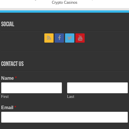
Crypto Casinos
Social
Contact Us
Name
*
First
Last
Email
*