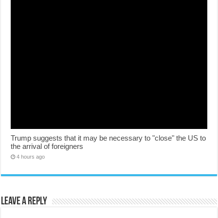
Trump suggests that it may be necessary to "close" the US to
the arrival of foreigners
4 hours ago
Leave a Reply