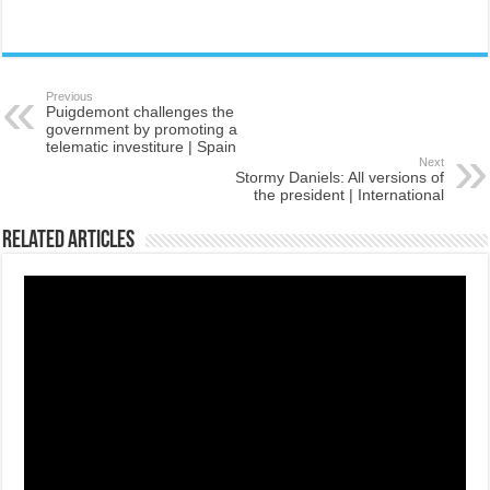
Previous
Puigdemont challenges the
government by promoting a
telematic investiture | Spain
Next
Stormy Daniels: All versions of
the president | International
Related Articles