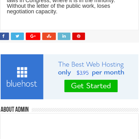
laws in Congress, where it is in the minority.
Without the letter of the public work, loses
negotiation capacity.
About admin