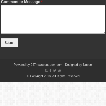
Comment or Message
*
Submit
Powered by
247newsbeat.com.com
| Designed by
Nabeel
© Copyright 2018, All Rights Reserved