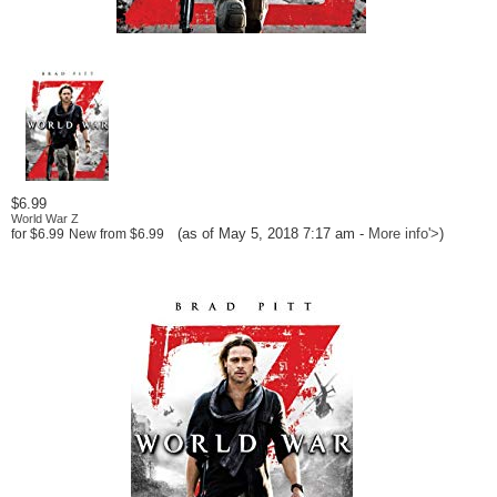
$6.99
World War Z
(as of May 5, 2018 7:17 am -
More info
'>
)
for
$6.99
New from
$6.99