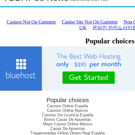
Popular choices
Casinos Online España
Casinos Online Nuevos
Casinos Sin Licencia España
Bonos Casas De Apuestas
Mejor Casino Online México
Casas De Apuestas
Tragamonedas Online Dinero Real España