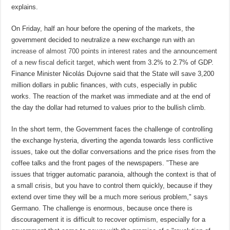
explains.
On Friday, half an hour before the opening of the markets, the
government decided to neutralize a new exchange run with
an
increase of almost 700 points in interest rates and the announcement
of a new fiscal deficit target,
which went from 3.2% to 2.7% of GDP.
Finance Minister Nicolás Dujovne said that the State will save 3,200
million dollars in public finances, with cuts, especially in public
works. The reaction of the market was immediate and at the end of
the day the dollar had returned to values ​​prior to the bullish climb.
In the short term, the Government faces the challenge of controlling
the exchange hysteria, diverting the agenda towards less conflictive
issues, take out the dollar conversations and the price rises from the
coffee talks and the front pages of the newspapers. "These are
issues that trigger automatic paranoia, although the context is that of
a small crisis, but you have to control them quickly, because if they
extend over time they will be a much more serious problem," says
Germano. The challenge is enormous, because once there is
discouragement it is difficult to recover optimism, especially for a