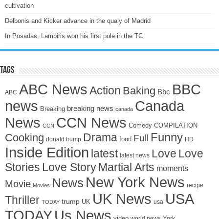
cultivation
Delbonis and Kicker advance in the qualy of Madrid
In Posadas, Lambiris won his first pole in the TC
Tags
ABC News
BBC
Action
Baking
Bbc
ABC
news
Canada
breaking news
Breaking
canada
News
CCN News
Comedy
COMPILATION
CCN
Drama
Funny
Cooking
Full
food
donald trump
HD
Inside Edition
latest
Love
Love
latest news
Stories
Love Story
Martial Arts
moments
New York News
News
Movie
recipe
Movies
UK News
USA
Thriller
trump
UK
TODAY
usa
TODAY
Us News
video
York
world news