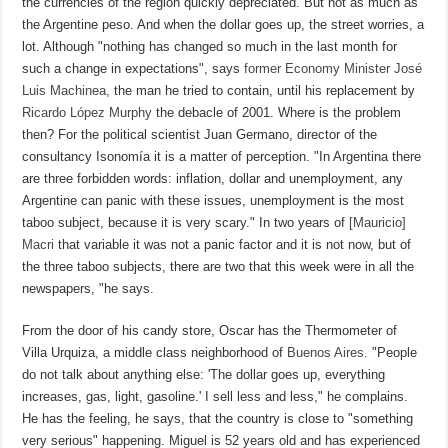
the currencies of the region quickly depreciated. But not as much as
the Argentine peso. And when the dollar goes up, the street worries, a
lot. Although "nothing has changed so much in the last month for
such a change in expectations", says
former Economy Minister José
Luis Machinea,
the man he tried to contain, until his replacement by
Ricardo López Murphy
the debacle of 2001. Where is the problem
then? For the political scientist Juan Germano, director of the
consultancy Isonomía it is a matter of perception. "In Argentina there
are three forbidden words: inflation, dollar and unemployment, any
Argentine can panic with these issues, unemployment is the most
taboo subject, because it is very scary." In two years of
[Mauricio]
Macri
that variable it was not a panic factor and it is not now, but of
the three taboo subjects, there are two that this week were in all the
newspapers, "he says.
From the door of his candy store, Oscar has the Thermometer of
Villa Urquiza, a middle class neighborhood of
Buenos Aires.
"People
do not talk about anything else: 'The dollar goes up, everything
increases, gas, light, gasoline.' I sell less and less," he complains.
He has the feeling, he says, that the country is close to "something
very serious" happening. Miguel is 52 years old and has experienced