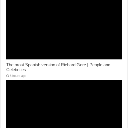
The most Spanish version of Richard Gere | People and
Celebrities
3 hours ago