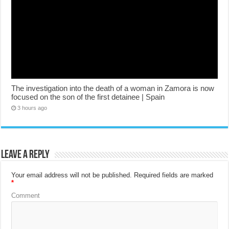
The investigation into the death of a woman in Zamora is now
focused on the son of the first detainee | Spain
3 hours ago
Leave a Reply
Your email address will not be published.
Required fields are marked
*
Comment