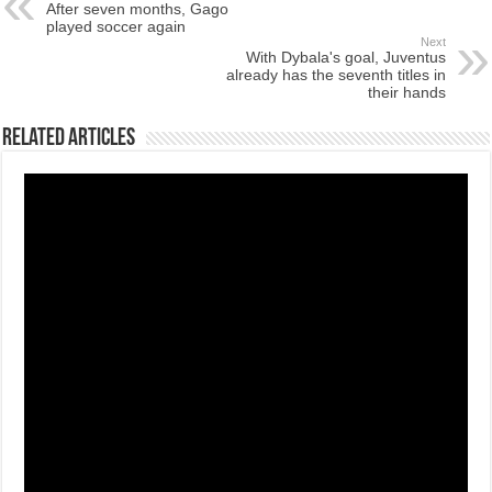
After seven months, Gago
played soccer again
Next
With Dybala's goal, Juventus
already has the seventh titles in
their hands
Related Articles