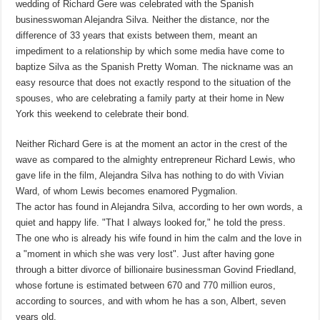
wedding of Richard Gere was celebrated with the Spanish
businesswoman Alejandra Silva. Neither the distance, nor the
difference of 33 years that exists between them, meant an
impediment to a relationship by which some media have come to
baptize Silva as the Spanish Pretty Woman. The nickname was an
easy resource that does not exactly respond to the situation of the
spouses, who are celebrating a family party at their home in New
York this weekend to celebrate their bond.
Neither Richard Gere is at the moment an actor in the crest of the
wave as compared to the almighty entrepreneur Richard Lewis, who
gave life in the film, Alejandra Silva has nothing to do with Vivian
Ward, of whom Lewis becomes enamored Pygmalion.
The actor has found in Alejandra Silva, according to her own words, a
quiet and happy life. "That I always looked for," he told the press.
The one who is already his wife found in him the calm and the love in
a "moment in which she was very lost". Just after having gone
through a bitter divorce of billionaire businessman Govind Friedland,
whose fortune is estimated between 670 and 770 million euros,
according to sources, and with whom he has a son, Albert, seven
years old.