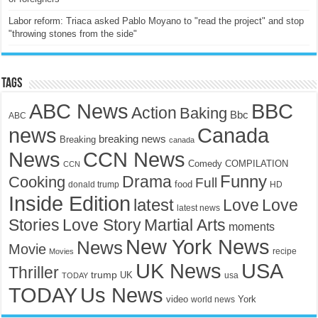
Labor reform: Triaca asked Pablo Moyano to "read the project" and stop
"throwing stones from the side"
Tags
ABC News
BBC
Action
Baking
Bbc
ABC
news
Canada
breaking news
Breaking
canada
News
CCN News
Comedy
COMPILATION
CCN
Funny
Drama
Cooking
Full
food
donald trump
HD
Inside Edition
latest
Love
Love
latest news
Stories
Love Story
Martial Arts
moments
New York News
News
Movie
recipe
Movies
UK News
USA
Thriller
trump
UK
TODAY
usa
TODAY
Us News
video
York
world news