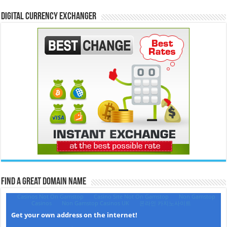
Digital Currency Exchanger
Find a Great Domain Name‎