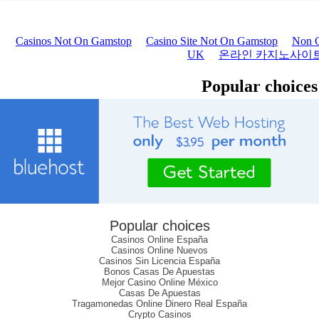
Popular choices
Casinos Online España
Casinos Online Nuevos
Casinos Sin Licencia España
Bonos Casas De Apuestas
Mejor Casino Online México
Casas De Apuestas
Tragamonedas Online Dinero Real España
Crypto Casinos