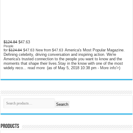
$124.84
$47.63
People
America's Most Popular Magazine.
for
$124.84
$47.63
New from
$47.63
Defining celebrity, driving conversation and inspiring action. We're
America's trusted connection to the people you want to know and the
moments that shape their lives.Stay in the know with one of the most
widely reco...
read more
(as of May 5, 2018 10:38 pm -
More info
'>
)
Search
Products