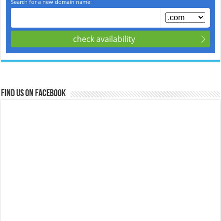
Find us on Facebook