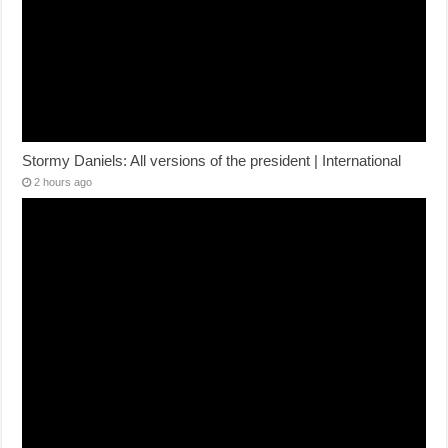
Stormy Daniels: All versions of the president | International
2 hours ago