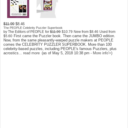
$11.99
$8.46
The PEOPLE Celebrity Puzzler Superbook
by The Editors of PEOPLE
for
$11.99
$10.79
New from
$8.46
Used from
First came the Puzzler book. Then came the JUMBO edition.
$5.60
Now, from the same pleasantly-warped puzzle makers at PEOPLE
comes the CELEBRITY PUZZLER SUPERBOOK. More than 100
celebrity-based puzzles, including PEOPLE's famous Puzzlers, plus
acrostics...
read more
(as of May 5, 2018 10:38 pm -
More info
'>
)