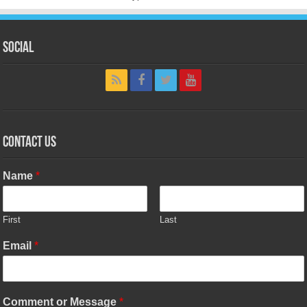
Social
Contact Us
Name
*
First
Last
Email
*
Comment or Message
*