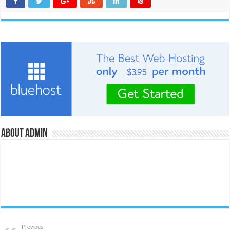
About admin
Previous