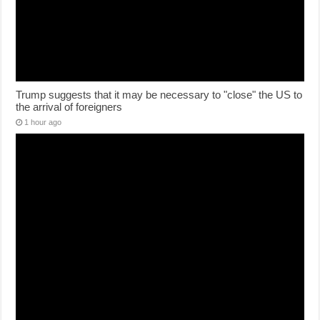
Trump suggests that it may be necessary to "close" the US to
the arrival of foreigners
1 hour ago