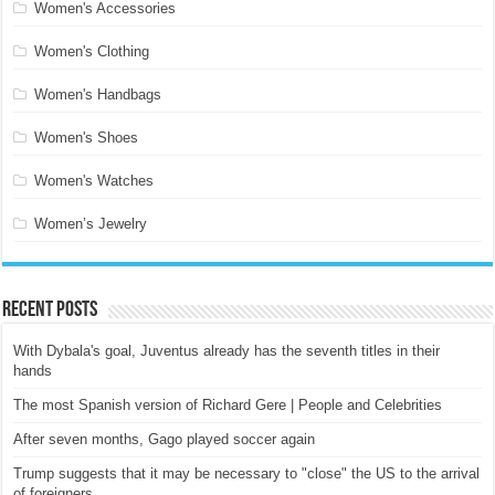
Women's Accessories
Women's Clothing
Women's Handbags
Women's Shoes
Women's Watches
Women’s Jewelry
Recent Posts
With Dybala's goal, Juventus already has the seventh titles in their
hands
The most Spanish version of Richard Gere | People and Celebrities
After seven months, Gago played soccer again
Trump suggests that it may be necessary to "close" the US to the arrival
of foreigners