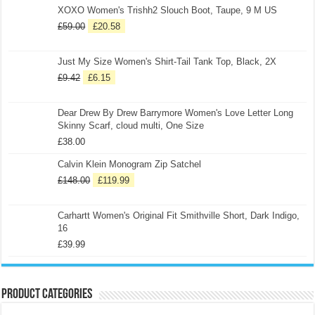
XOXO Women's Trishh2 Slouch Boot, Taupe, 9 M US
£
59.00
£
20.58
Just My Size Women's Shirt-Tail Tank Top, Black, 2X
£
9.42
£
6.15
Dear Drew By Drew Barrymore Women's Love Letter Long
Skinny Scarf, cloud multi, One Size
£
38.00
Calvin Klein Monogram Zip Satchel
£
148.00
£
119.99
Carhartt Women's Original Fit Smithville Short, Dark Indigo,
16
£
39.99
Product categories