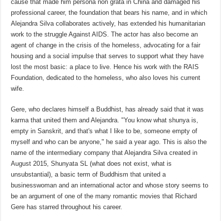
cause that made him persona non grata in China and damaged his
professional career, the foundation that bears his name, and in which
Alejandra Silva collaborates actively, has extended his humanitarian
work to the struggle Against AIDS. The actor has also become an
agent of change in the crisis of the homeless, advocating for a fair
housing and a social impulse that serves to support what they have
lost the most basic: a place to live. Hence his work with the RAIS
Foundation, dedicated to the homeless, who also loves his current
wife.
Gere, who declares himself a Buddhist, has already said that it was
karma that united them and Alejandra. "You know what shunya is,
empty in Sanskrit, and that's what I like to be, someone empty of
myself and who can be anyone," he said a year ago. This is also the
name of the intermediary company that Alejandra Silva created in
August 2015, Shunyata SL (what does not exist, what is
unsubstantial), a basic term of Buddhism that united a
businesswoman and an international actor and whose story seems to
be an argument of one of the many romantic movies that Richard
Gere has starred throughout his career.