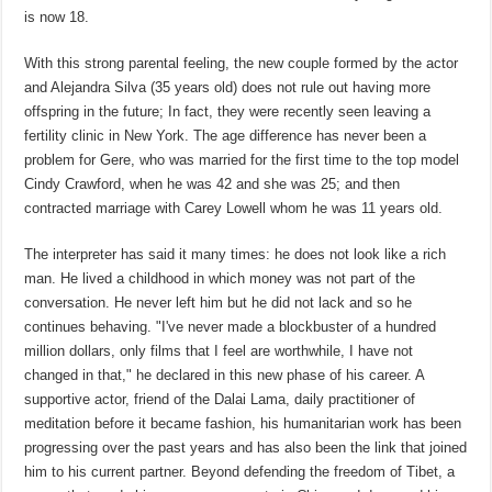
is now 18.
With this strong parental feeling, the new couple formed by the actor
and Alejandra Silva (35 years old) does not rule out having more
offspring in the future; In fact, they were recently seen leaving a
fertility clinic in New York. The age difference has never been a
problem for Gere, who was married for the first time to the top model
Cindy Crawford, when he was 42 and she was 25; and then
contracted marriage with Carey Lowell whom he was 11 years old.
The interpreter has said it many times: he does not look like a rich
man. He lived a childhood in which money was not part of the
conversation. He never left him but he did not lack and so he
continues behaving. "I've never made a blockbuster of a hundred
million dollars, only films that I feel are worthwhile, I have not
changed in that," he declared in this new phase of his career. A
supportive actor, friend of the Dalai Lama, daily practitioner of
meditation before it became fashion, his humanitarian work has been
progressing over the past years and has also been the link that joined
him to his current partner. Beyond defending the freedom of Tibet, a