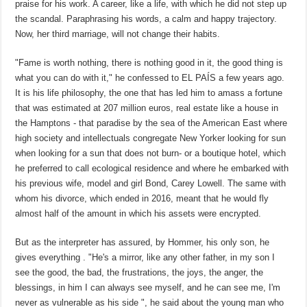
praise for his work. A career, like a life, with which he did not step up
the scandal. Paraphrasing his words, a calm and happy trajectory.
Now, her third marriage, will not change their habits.
"Fame is worth nothing, there is nothing good in it, the good thing is
what you can do with it," he confessed to EL PAÍS a few years ago.
It is his life philosophy, the one that has led him to amass a fortune
that was estimated at 207 million euros, real estate like a house in
the Hamptons - that paradise by the sea of ​​the American East where
high society and intellectuals congregate New Yorker looking for sun
when looking for a sun that does not burn- or a boutique hotel, which
he preferred to call ecological residence and where he embarked with
his previous wife, model and girl Bond, Carey Lowell. The same with
whom his divorce, which ended in 2016, meant that he would fly
almost half of the amount in which his assets were encrypted.
But as the interpreter has assured, by Hommer, his only son, he
gives everything . "He's a mirror, like any other father, in my son I
see the good, the bad, the frustrations, the joys, the anger, the
blessings, in him I can always see myself, and he can see me, I'm
never as vulnerable as his side ", he said about the young man who