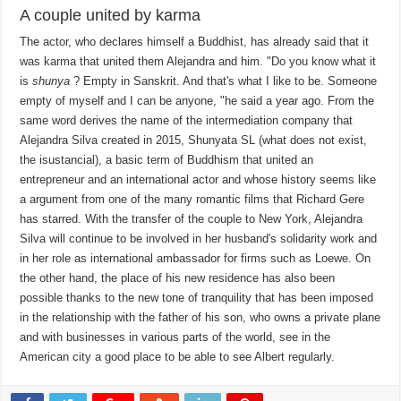
A couple united by karma
The actor, who declares himself a Buddhist, has already said that it
was karma that united them Alejandra and him. "Do you know what it
is
shunya
? Empty in Sanskrit. And that's what I like to be. Someone
empty of myself and I can be anyone, "he said a year ago. From the
same word derives the name of the intermediation company that
Alejandra Silva created in 2015, Shunyata SL (what does not exist,
the isustancial), a basic term of Buddhism that united an
entrepreneur and an international actor and whose history seems like
a argument from one of the many romantic films that Richard Gere
has starred. With the transfer of the couple to New York, Alejandra
Silva will continue to be involved in her husband's solidarity work and
in her role as international ambassador for firms such as Loewe. On
the other hand, the place of his new residence has also been
possible thanks to the new tone of tranquility that has been imposed
in the relationship with the father of his son, who owns a private plane
and with businesses in various parts of the world, see in the
American city a good place to be able to see Albert regularly.