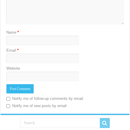
Name
*
Email
*
Website
Notify me of follow-up comments by email.
Notify me of new posts by email.