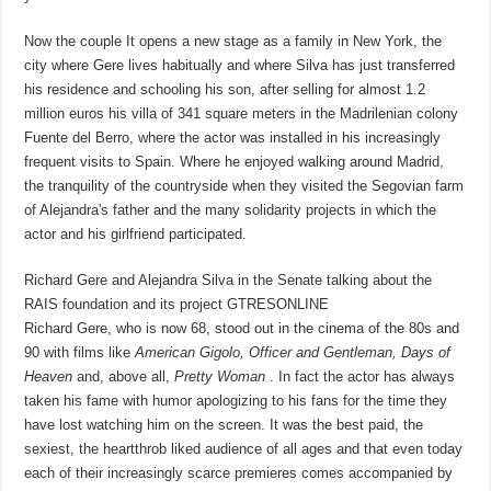
Now the couple It opens a new stage as a family in New York, the
city where Gere lives habitually and where Silva has just transferred
his residence and schooling his son, after selling for almost 1.2
million euros his villa of 341 square meters in the Madrilenian colony
Fuente del Berro, where the actor was installed in his increasingly
frequent visits to Spain. Where he enjoyed walking around Madrid,
the tranquility of the countryside when they visited the Segovian farm
of Alejandra's father and the many solidarity projects in which the
actor and his girlfriend participated.
Richard Gere and Alejandra Silva in the Senate talking about the
RAIS foundation and its project
GTRESONLINE
Richard Gere, who is now 68, stood out in the cinema of the 80s and
90 with films like
American Gigolo, Officer and Gentleman, Days of
Heaven
and, above all,
Pretty Woman
. In fact the actor has always
taken his fame with humor apologizing to his fans for the time they
have lost watching him on the screen. It was the best paid, the
sexiest, the heartthrob liked audience of all ages and that even today
each of their increasingly scarce premieres comes accompanied by