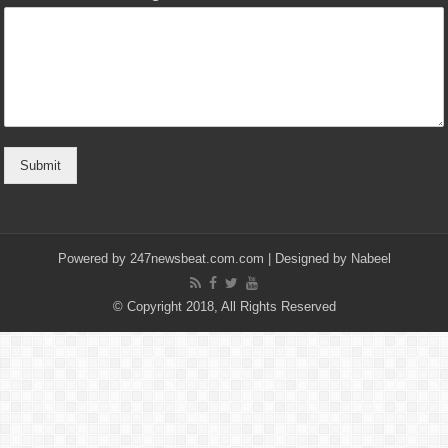
Submit
Powered by
247newsbeat.com.com
| Designed by
Nabeel
© Copyright 2018, All Rights Reserved