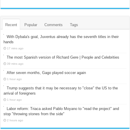
Recent
Popular
Comments
Tags
With Dybala's goal, Juventus already has the seventh titles in their
hands
17 mins ago
The most Spanish version of Richard Gere | People and Celebrities
39 mins ago
After seven months, Gago played soccer again
1 hour ago
Trump suggests that it may be necessary to "close" the US to the
arrival of foreigners
1 hour ago
Labor reform: Triaca asked Pablo Moyano to "read the project" and
stop "throwing stones from the side"
2 hours ago