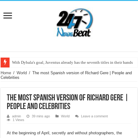
With Dybala's goal, Juventus already has the seventh titles in their hands
The most Spanish version of Richard Gere | People and Celebrities
Home
/
World
/
The most Spanish version of Richard Gere | People and
Celebrities
The most Spanish version of Richard Gere |
People and Celebrities
admin
39 mins ago
World
Leave a comment
1 Views
At the beginning of April, secretly and without photographers, the