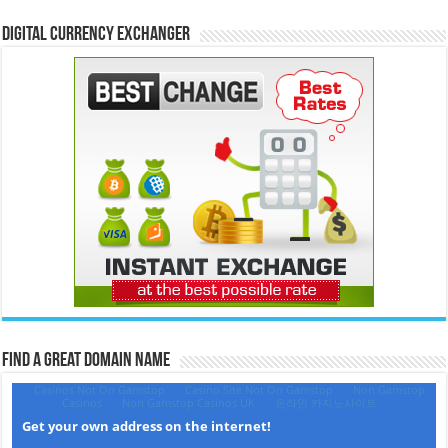
Digital Currency Exchanger
Find a Great Domain Name‎