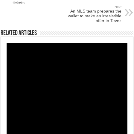
tickets
Next
An MLS team prepares the
wallet to make an irresistible
offer to Tevez
Related Articles