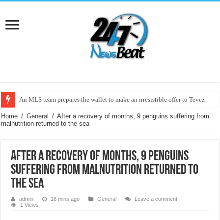
An MLS team prepares the wallet to make an irresistible offer to Tevez
After a recovery of months, 9 penguins suffering from malnutrition returned 
Home
/
General
/
After a recovery of months, 9 penguins suffering from
malnutrition returned to the sea
After a recovery of months, 9 penguins
suffering from malnutrition returned to
the sea
admin
16 mins ago
General
Leave a comment
1 Views