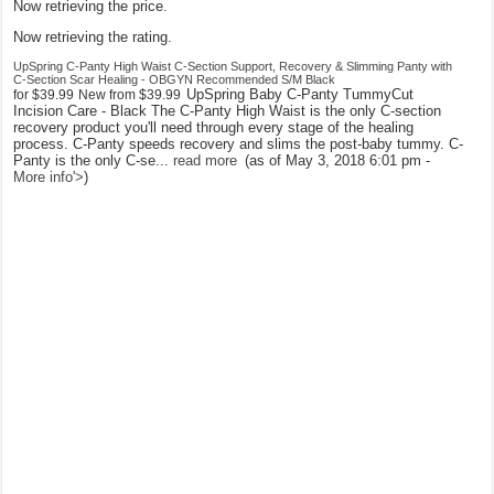
Now retrieving the price.
Now retrieving the rating.
UpSpring C-Panty High Waist C-Section Support, Recovery & Slimming Panty with
C-Section Scar Healing - OBGYN Recommended S/M Black
UpSpring Baby C-Panty TummyCut
for
$39.99
New from
$39.99
Incision Care - Black The C-Panty High Waist is the only C-section
recovery product you'll need through every stage of the healing
process. C-Panty speeds recovery and slims the post-baby tummy. C-
Panty is the only C-se...
read more
(as of May 3, 2018 6:01 pm -
More info
'>
)