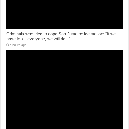
Criminals who tried to cope San Justo police station: "If we
have to kill everyone, we will do it"
4 hours ago