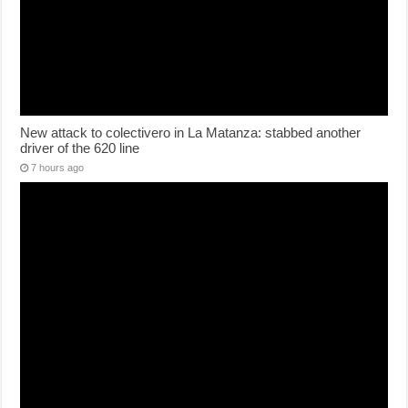
New attack to colectivero in La Matanza: stabbed another
driver of the 620 line
7 hours ago