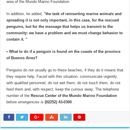
area of ​​the Mundo Marino Foundation.
In addition, he added,
"the task of reinserting marine animals and
spreading it is not only important, in this case, for the rescued
penguins, but for the message that helps us transmit to the
community: we have a problem and we must change behavior to
contain it. "
•
What to do if a penguin is found on the coasts of the province
of Buenos Aires?
Penguins do not usually go to these beaches, if they do it means that
they require help. Faced with this situation: communicate urgently
with qualified personnel, do not wet them, do not touch them, do not
feed them and, with respect, keep the curious away. The telephone
number of the
Rescue Center of the Mundo Marino Foundation
before emergencies is
(02252) 43-0300
.