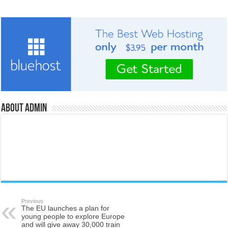
About admin
Previous
The EU launches a plan for
young people to explore Europe
and will give away 30,000 train