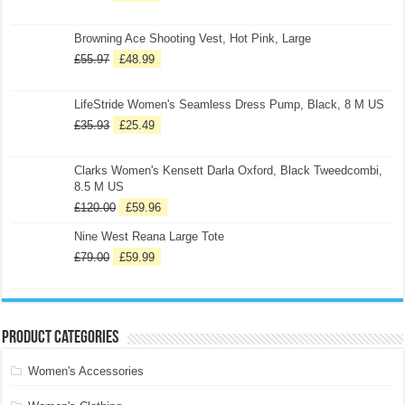
Browning Ace Shooting Vest, Hot Pink, Large
£
55.97
£
48.99
LifeStride Women's Seamless Dress Pump, Black, 8 M US
£
35.93
£
25.49
Clarks Women's Kensett Darla Oxford, Black Tweedcombi,
8.5 M US
£
120.00
£
59.96
Nine West Reana Large Tote
£
79.00
£
59.99
Product categories
Women's Accessories