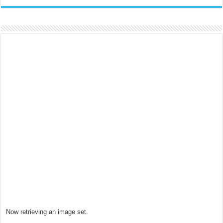
Now retrieving an image set.