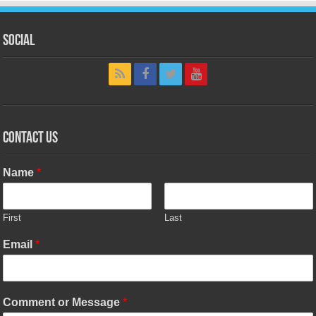
Social
Contact Us
Name
*
First
Last
Email
*
Comment or Message
*