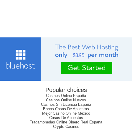
Popular choices
Casinos Online España
Casinos Online Nuevos
Casinos Sin Licencia España
Bonos Casas De Apuestas
Mejor Casino Online México
Casas De Apuestas
Tragamonedas Online Dinero Real España
Crypto Casinos