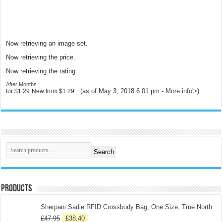
Now retrieving an image set.
Now retrieving the price.
Now retrieving the rating.
After Months
(as of May 3, 2018 6:01 pm -
More info
'>
)
for
$1.29
New from
$1.29
Search
Products
Sherpani Sadie RFID Crossbody Bag, One Size, True North
£
47.95
£
38.40