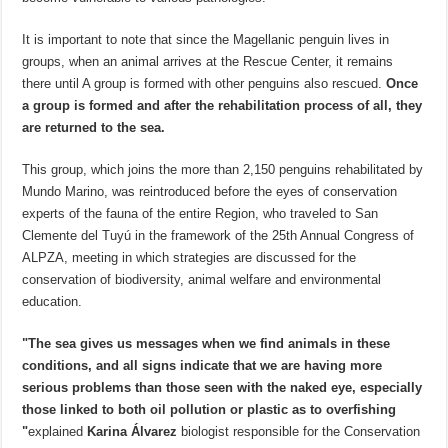
It is important to note that since the Magellanic penguin lives in
groups, when an animal arrives at the Rescue Center, it remains
there until A group is formed with other penguins also rescued.
Once
a group is formed and after the rehabilitation process of all, they
are returned to the sea.
This group, which joins the more than 2,150 penguins rehabilitated by
Mundo Marino, was reintroduced before the eyes of conservation
experts of the fauna of the entire Region, who traveled to San
Clemente del Tuyú in the framework of the 25th Annual Congress of
ALPZA, meeting in which strategies are discussed for the
conservation of biodiversity, animal welfare and environmental
education.
"The sea gives us messages when we find animals in these
conditions, and all signs indicate that we are having more
serious problems than those seen with the naked eye, especially
those linked to both oil pollution or plastic as to overfishing
"
explained
Karina Álvarez
biologist responsible for the Conservation