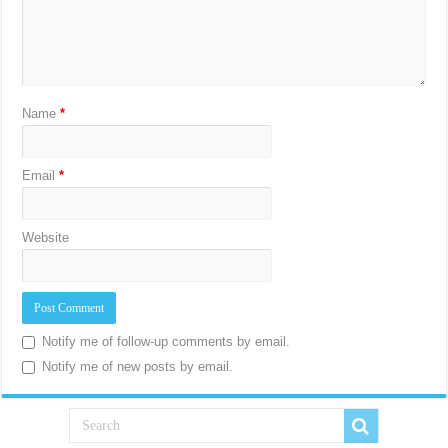
Name
*
Email
*
Website
Notify me of follow-up comments by email.
Notify me of new posts by email.