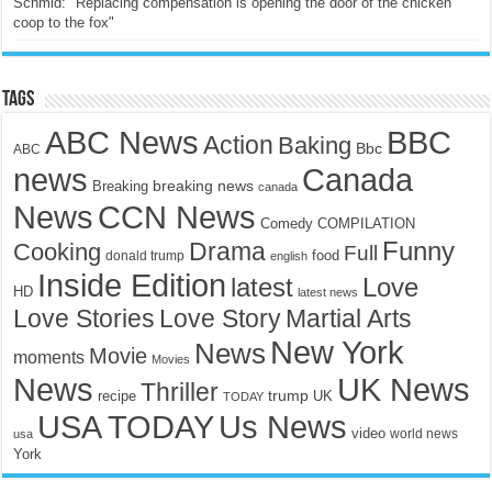
Schmid: "Replacing compensation is opening the door of the chicken
coop to the fox"
Tags
ABC News
BBC
Action
Baking
Bbc
ABC
news
Canada
breaking news
Breaking
canada
News
CCN News
Comedy
COMPILATION
Funny
Drama
Cooking
Full
food
donald trump
english
Inside Edition
latest
Love
HD
latest news
Love Stories
Love Story
Martial Arts
New York
News
Movie
moments
Movies
News
UK News
Thriller
trump
UK
recipe
TODAY
USA TODAY
Us News
video
world news
usa
York