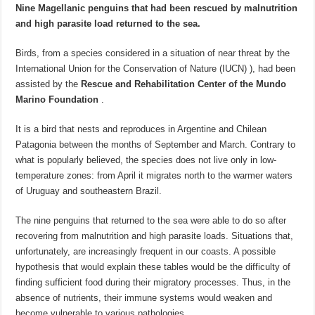
Nine Magellanic penguins that had been rescued by malnutrition
and high parasite load returned to the sea.
Birds, from a species considered in a situation of near threat by the
International Union for the Conservation of Nature (IUCN) ), had been
assisted by the
Rescue and Rehabilitation Center of the Mundo
Marino Foundation
.
It is a bird that nests and reproduces in Argentine and Chilean
Patagonia between the months of September and March. Contrary to
what is popularly believed, the species does not live only in low-
temperature zones: from April it migrates north to the warmer waters
of Uruguay and southeastern Brazil.
The nine penguins that returned to the sea were able to do so after
recovering from malnutrition and high parasite loads. Situations that,
unfortunately, are increasingly frequent in our coasts. A possible
hypothesis that would explain these tables would be the difficulty of
finding sufficient food during their migratory processes. Thus, in the
absence of nutrients, their immune systems would weaken and
become vulnerable to various pathologies.