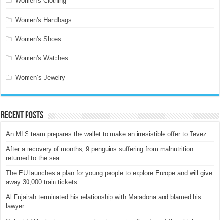
Women's Clothing
Women's Handbags
Women's Shoes
Women's Watches
Women’s Jewelry
Recent Posts
An MLS team prepares the wallet to make an irresistible offer to Tevez
After a recovery of months, 9 penguins suffering from malnutrition
returned to the sea
The EU launches a plan for young people to explore Europe and will give
away 30,000 train tickets
Al Fujairah terminated his relationship with Maradona and blamed his
lawyer