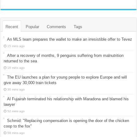
Recent
Popular
Comments
Tags
An MLS team prepares the wallet to make an irresistible offer to Tevez
15 mins ago
After a recovery of months, 9 penguins suffering from malnutrition
returned to the sea
16 mins ago
The EU launches a plan for young people to explore Europe and will
give away 30,000 train tickets
30 mins ago
Al Fujairah terminated his relationship with Maradona and blamed his
lawyer
52 mins ago
Schmid: "Replacing compensation is opening the door of the chicken
coop to the fox"
58 mins ago