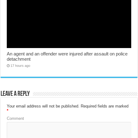
An agent and an offender were injured after assault on police
detachment
17 hours ago
Leave a Reply
Your email address will not be published.
Required fields are marked
*
Comment