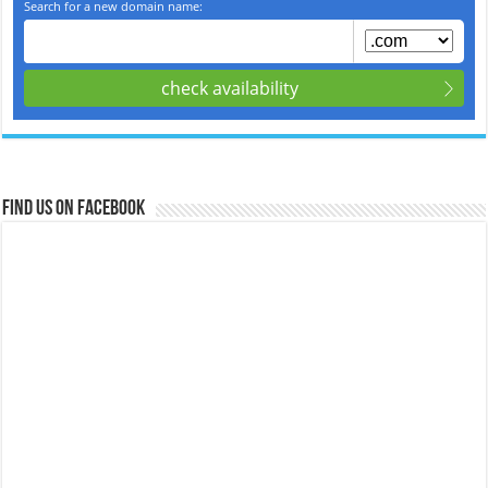
Find us on Facebook