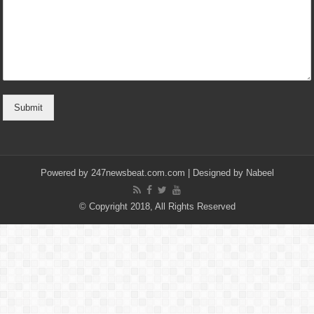
Submit
Powered by
247newsbeat.com.com
| Designed by
Nabeel
© Copyright 2018, All Rights Reserved