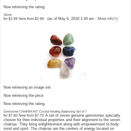
Now retrieving the rating.
Stone
(as of May 6, 2018 1:44 am -
More info
'>
)
for
$2.99
New from
$2.99
Now retrieving an image set.
Now retrieving the price.
Now retrieving the rating.
Gemstone CHAKRA KIT Crystal Healing Balancing Set of 7
A set of seven genuine gemstones specially
for
$7.80
New from
$7.70
chosen for their individual properties and their alignment to the seven
chakras. They bring enlightenment along with empowerment to body,
mind and spirit. The chakras are the centers of energy located on