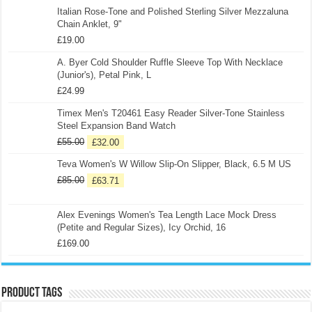
Italian Rose-Tone and Polished Sterling Silver Mezzaluna
Chain Anklet, 9"
£
19.00
A. Byer Cold Shoulder Ruffle Sleeve Top With Necklace
(Junior's), Petal Pink, L
£
24.99
Timex Men's T20461 Easy Reader Silver-Tone Stainless
Steel Expansion Band Watch
£
55.00
£
32.00
Teva Women's W Willow Slip-On Slipper, Black, 6.5 M US
£
85.00
£
63.71
Alex Evenings Women's Tea Length Lace Mock Dress
(Petite and Regular Sizes), Icy Orchid, 16
£
169.00
Product tags