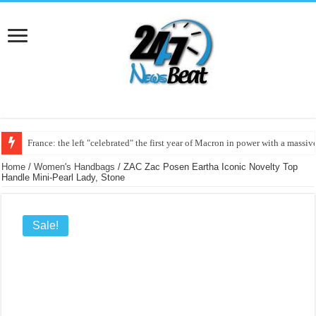
France: the left "celebrated" the first year of Macron in power with a massi
Home
/
Women's Handbags
/ ZAC Zac Posen Eartha Iconic Novelty Top
Handle Mini-Pearl Lady, Stone
Sale!