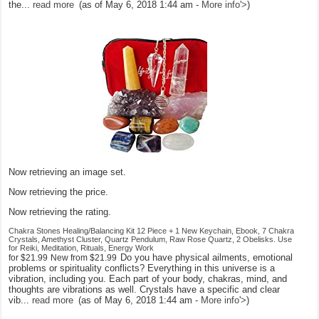
the...
read more
(as of May 6, 2018 1:44 am -
More info
'>
)
Now retrieving an image set.
Now retrieving the price.
Now retrieving the rating.
Chakra Stones Healing/Balancing Kit 12 Piece + 1 New Keychain, Ebook, 7 Chakra
Crystals, Amethyst Cluster, Quartz Pendulum, Raw Rose Quartz, 2 Obelisks. Use
for Reiki, Meditation, Rituals, Energy Work
Do you have physical ailments, emotional
for
$21.99
New from
$21.99
problems or spirituality conflicts? Everything in this universe is a
vibration, including you. Each part of your body, chakras, mind, and
thoughts are vibrations as well. Crystals have a specific and clear
vib...
read more
(as of May 6, 2018 1:44 am -
More info
'>
)