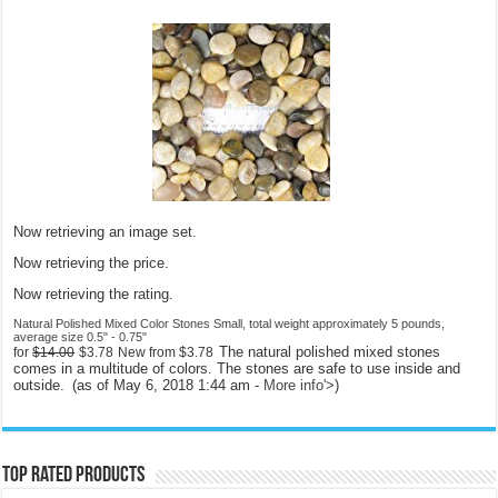
Now retrieving an image set.
Now retrieving the price.
Now retrieving the rating.
Natural Polished Mixed Color Stones Small, total weight approximately 5 pounds,
average size 0.5" - 0.75"
The natural polished mixed stones
for
$14.00
$3.78
New from
$3.78
comes in a multitude of colors. The stones are safe to use inside and
outside.
(as of May 6, 2018 1:44 am -
More info
'>
)
Top rated products