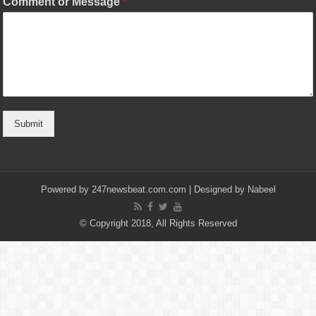
Comment or Message
*
Submit
Powered by
247newsbeat.com.com
| Designed by
Nabeel
© Copyright 2018, All Rights Reserved