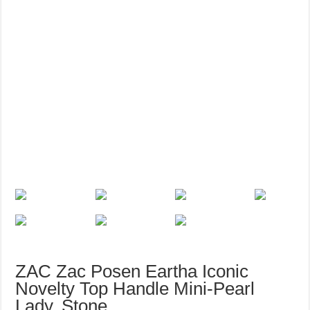
ZAC Zac Posen Eartha Iconic
Novelty Top Handle Mini-Pearl
Lady, Stone