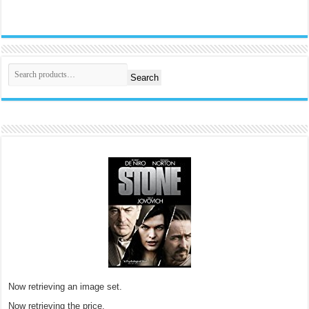
Search
Now retrieving an image set.
Now retrieving the price.