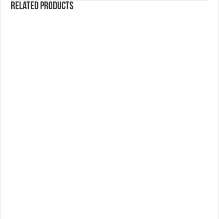
Related products