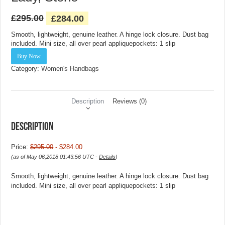
£
295.00
£
284.00
Smooth, lightweight, genuine leather. A hinge lock closure. Dust bag
included. Mini size, all over pearl appliquepockets: 1 slip
Buy Now
Category:
Women's Handbags
Description
Reviews (0)
Description
Price:
$295.00
- $284.00
(as of May 06,2018 01:43:56 UTC -
Details
)
Smooth, lightweight, genuine leather. A hinge lock closure. Dust bag
included. Mini size, all over pearl appliquepockets: 1 slip