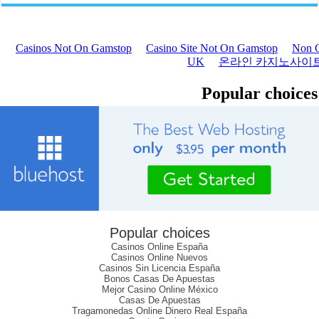
Popular choices
Casinos Online España
Casinos Online Nuevos
Casinos Sin Licencia España
Bonos Casas De Apuestas
Mejor Casino Online México
Casas De Apuestas
Tragamonedas Online Dinero Real España