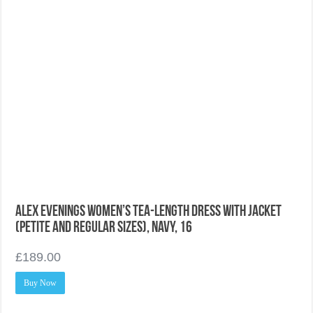
Alex Evenings Women’s Tea-Length Dress With Jacket
(Petite and Regular Sizes), Navy, 16
£
189.00
Buy Now