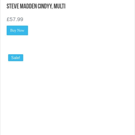
Steve Madden Cindyy, Multi
£
57.99
Buy Now
Sale!