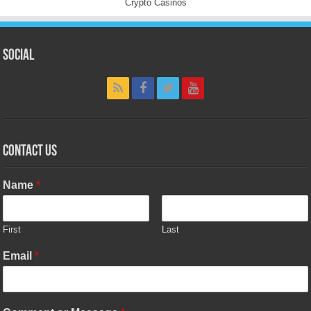
Crypto Casinos
Social
Contact Us
Name
*
First
Last
Email
*