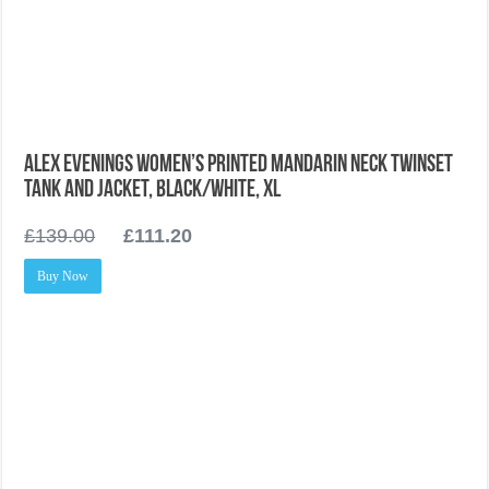
Alex Evenings Women’s Printed Mandarin Neck Twinset
Tank and Jacket, Black/White, XL
£
139.00
£
111.20
Buy Now