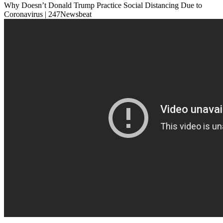
Why Doesn’t Donald Trump Practice Social Distancing Due to
Coronavirus | 247Newsbeat