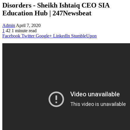
Disorders - Sheikh Ishtaiq CEO SIA
Education Hub | 247Newsbeat
Admin
April 7, 2020
1
42
1 minute read
Facebook
Twitter
Google+
LinkedIn
StumbleUpon