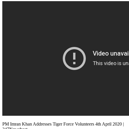
PM Imran Khan Addresses Tiger Force Volunteers 4th April 2020 |