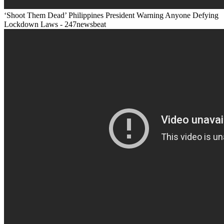
‘Shoot Them Dead’ Philippines President Warning Anyone Defying
Lockdown Laws - 247newsbeat