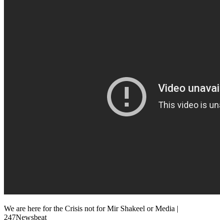
We are here for the Crisis not for Mir Shakeel or Media |
247Newsbeat