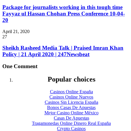
Package for journalists working in this tough time
Fayyaz ul Hassan Chohan Press Conference 10-04-
20
April 21, 2020
27
Sheikh Rasheed Media Talk | Praised Imran Khan
Policy | 21 April 2020 | 247Newsbeat
One Comment
Popular choices
Casinos Online España
Casinos Online Nuevos
Casinos Sin Licencia España
Bonos Casas De Apuestas
Mejor Casino Online México
Casas De Apuestas
Tragamonedas Online Dinero Real España
Crypto Casinos