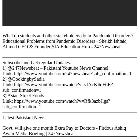
What do students and other stakeholders do in Pandemic Disorders?
Educational Problems from Pandemic Disorders - Sheikh Ishtaiq
Ahmed CEO & Founder SIA Education Hub - 247Newsbeat
————————————————————————————
Subscribe and Get regular Updates:
1) @247Newsbeat – Pakistani Youtube News Channel
Link: https://www.youtube.com/247newsbeat?sub_confirmation=1
2) @CookingbySadia
Link: https://www.youtube.com/watch?v=vfAcKitoF6E?
sub_confirmation=1
3) Asian Street Foods
Link: https://www.youtube.com/watch?v=Rfk3azbJlgs?
sub_confirmation=1
————————————————————————————
Latest Pakistani News
Govt. will give one month Extra Pay to Doctors - Firdous Ashiq
Awan Media Briefing | 247Newsbeat