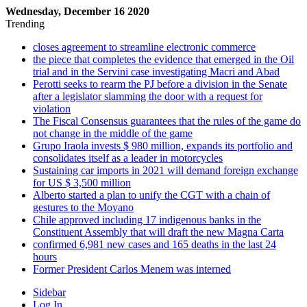
Wednesday, December 16 2020
Trending
closes agreement to streamline electronic commerce
the piece that completes the evidence that emerged in the Oil
trial and in the Servini case investigating Macri and Abad
Perotti seeks to rearm the PJ before a division in the Senate
after a legislator slamming the door with a request for
violation
The Fiscal Consensus guarantees that the rules of the game do
not change in the middle of the game
Grupo Iraola invests $ 980 million, expands its portfolio and
consolidates itself as a leader in motorcycles
Sustaining car imports in 2021 will demand foreign exchange
for US $ 3,500 million
Alberto started a plan to unify the CGT with a chain of
gestures to the Moyano
Chile approved including 17 indigenous banks in the
Constituent Assembly that will draft the new Magna Carta
confirmed 6,981 new cases and 165 deaths in the last 24
hours
Former President Carlos Menem was interned
Sidebar
Log In