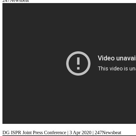
247Newsbeat
DG ISPR Joint Press Conference | 3 Apr 2020 | 247Newsbeat