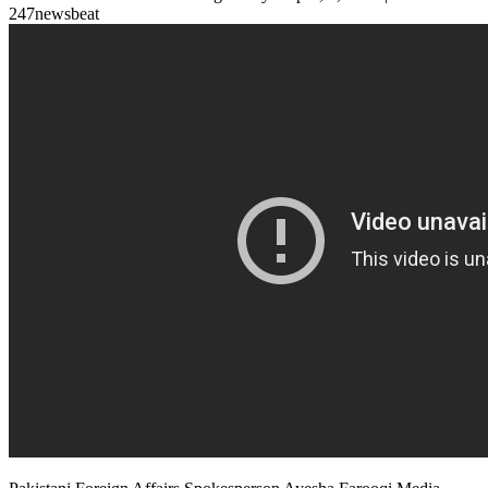
247newsbeat