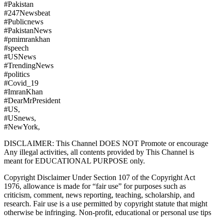
#Pakistan
#247Newsbeat
#Publicnews
#PakistanNews
#pmimrankhan
#speech
#USNews
#TrendingNews
#politics
#Covid_19
#ImranKhan
#DearMrPresident
#US,
#USnews,
#NewYork,
DISCLAIMER: This Channel DOES NOT Promote or encourage
Any illegal activities, all contents provided by This Channel is
meant for EDUCATIONAL PURPOSE only.
Copyright Disclaimer Under Section 107 of the Copyright Act
1976, allowance is made for “fair use” for purposes such as
criticism, comment, news reporting, teaching, scholarship, and
research. Fair use is a use permitted by copyright statute that might
otherwise be infringing. Non-profit, educational or personal use tips