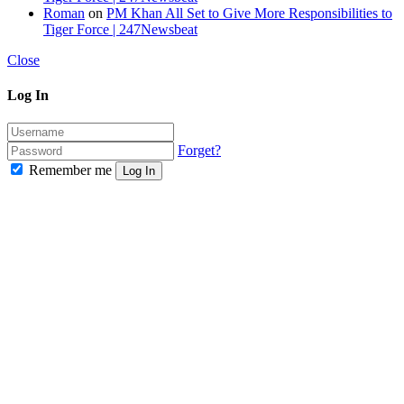
Roman
on
PM Khan All Set to Give More Responsibilities to
Tiger Force | 247Newsbeat
Close
Log In
Forget?
Remember me
Log In