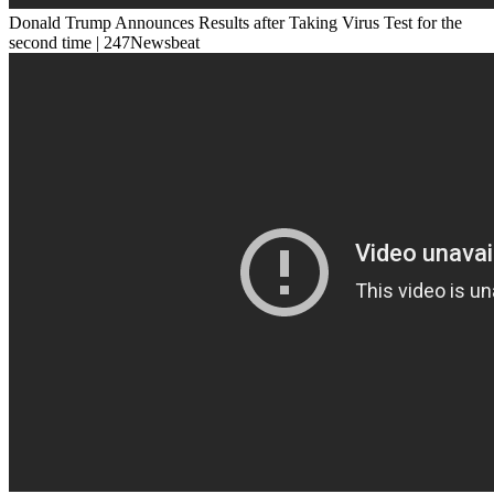
Donald Trump Announces Results after Taking Virus Test for the
second time | 247Newsbeat