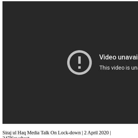
Siraj ul Haq Media Talk On Lock-down | 2 April 2020 |