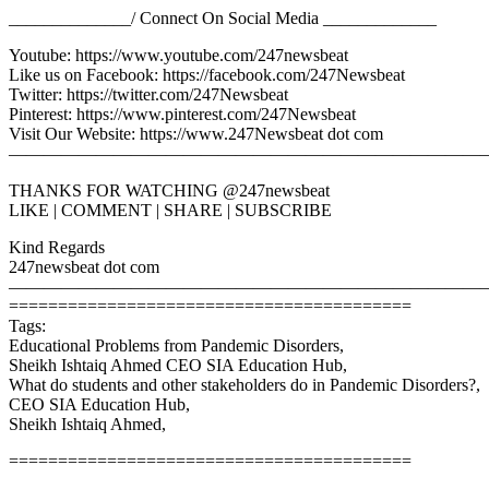
______________/ Connect On Social Media _____________
Youtube: https://www.youtube.com/247newsbeat
Like us on Facebook: https://facebook.com/247Newsbeat
Twitter: https://twitter.com/247Newsbeat
Pinterest: https://www.pinterest.com/247Newsbeat
Visit Our Website: https://www.247Newsbeat dot com
————————————————————————————
THANKS FOR WATCHING @247newsbeat
LIKE | COMMENT | SHARE | SUBSCRIBE
Kind Regards
247newsbeat dot com
————————————————————————————
=========================================
Tags:
Educational Problems from Pandemic Disorders,
Sheikh Ishtaiq Ahmed CEO SIA Education Hub,
What do students and other stakeholders do in Pandemic Disorders?,
CEO SIA Education Hub,
Sheikh Ishtaiq Ahmed,
=========================================