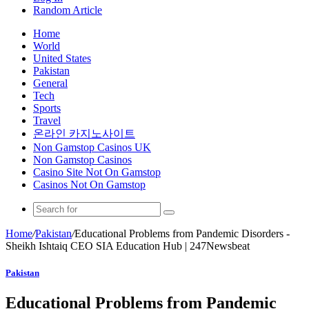
Random Article
Home
World
United States
Pakistan
General
Tech
Sports
Travel
온라인 카지노사이트
Non Gamstop Casinos UK
Non Gamstop Casinos
Casino Site Not On Gamstop
Casinos Not On Gamstop
Home
/
Pakistan
/
Educational Problems from Pandemic Disorders -
Sheikh Ishtaiq CEO SIA Education Hub | 247Newsbeat
Pakistan
Educational Problems from Pandemic