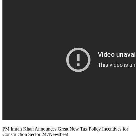
PM Imran Khan Announces Great New Tax Policy Incentives for
Construction Sector 247Newsbeat