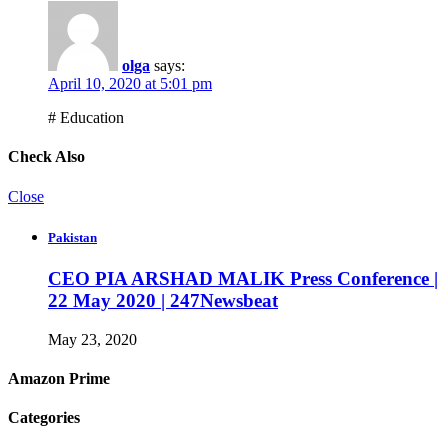
olga
says:
April 10, 2020 at 5:01 pm
# Education
Check Also
Close
Pakistan
CEO PIA ARSHAD MALIK Press Conference |
22 May 2020 | 247Newsbeat
May 23, 2020
Amazon Prime
Categories