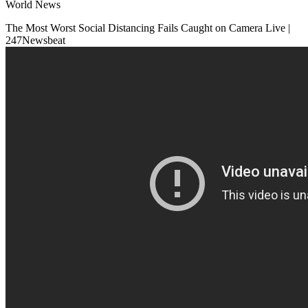
World News
The Most Worst Social Distancing Fails Caught on Camera Live |
247Newsbeat