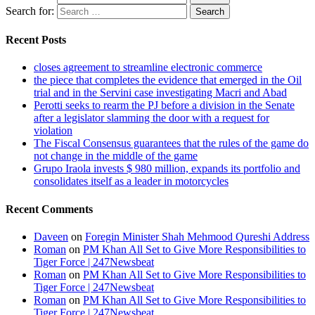
Search for:
Recent Posts
closes agreement to streamline electronic commerce
the piece that completes the evidence that emerged in the Oil
trial and in the Servini case investigating Macri and Abad
Perotti seeks to rearm the PJ before a division in the Senate
after a legislator slamming the door with a request for
violation
The Fiscal Consensus guarantees that the rules of the game do
not change in the middle of the game
Grupo Iraola invests $ 980 million, expands its portfolio and
consolidates itself as a leader in motorcycles
Recent Comments
Daveen
on
Foregin Minister Shah Mehmood Qureshi Address
Roman
on
PM Khan All Set to Give More Responsibilities to
Tiger Force | 247Newsbeat
Roman
on
PM Khan All Set to Give More Responsibilities to
Tiger Force | 247Newsbeat
Roman
on
PM Khan All Set to Give More Responsibilities to
Tiger Force | 247Newsbeat