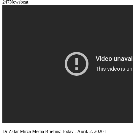
247Newsbeat
Dr Zafar Mirza Media Briefing Today - April, 2, 2020 |