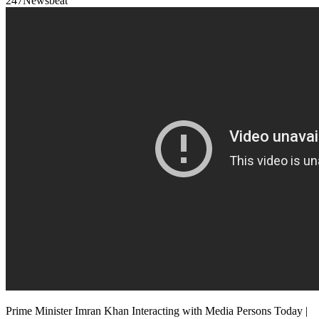
247Newsbeat
Prime Minister Imran Khan Interacting with Media Persons Today |