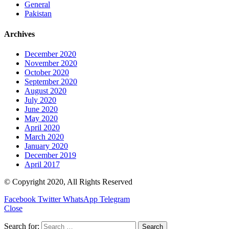
General
Pakistan
Archives
December 2020
November 2020
October 2020
September 2020
August 2020
July 2020
June 2020
May 2020
April 2020
March 2020
January 2020
December 2019
April 2017
© Copyright 2020, All Rights Reserved
Facebook
Twitter
WhatsApp
Telegram
Close
Search for: