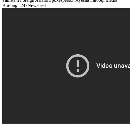
Pakistani Foreign Affairs Spokesperson Ayesha Farooqi Media
Briefing | 247Newsbeat