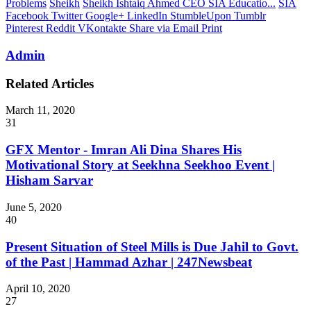
Problems
Sheikh
Sheikh Ishtaiq Ahmed CEO SIA Educatio...
SIA
Facebook
Twitter
Google+
LinkedIn
StumbleUpon
Tumblr
Pinterest
Reddit
VKontakte
Share via Email
Print
Admin
Related Articles
March 11, 2020
31
GFX Mentor - Imran Ali Dina Shares His
Motivational Story at Seekhna Seekhoo Event |
Hisham Sarvar
June 5, 2020
40
Present Situation of Steel Mills is Due Jahil to Govt.
of the Past | Hammad Azhar | 247Newsbeat
April 10, 2020
27