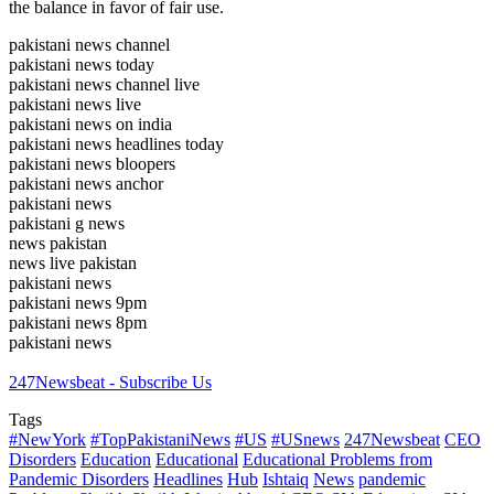
the balance in favor of fair use.
pakistani news channel
pakistani news today
pakistani news channel live
pakistani news live
pakistani news on india
pakistani news headlines today
pakistani news bloopers
pakistani news anchor
pakistani news
pakistani g news
news pakistan
news live pakistan
pakistani news
pakistani news 9pm
pakistani news 8pm
pakistani news
247Newsbeat - Subscribe Us
Tags
#NewYork
#TopPakistaniNews
#US
#USnews
247Newsbeat
CEO
Disorders
Education
Educational
Educational Problems from
Pandemic Disorders
Headlines
Hub
Ishtaiq
News
pandemic