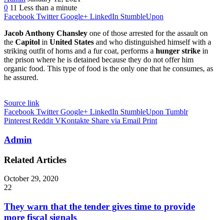
0
11
Less than a minute
Facebook
Twitter
Google+
LinkedIn
StumbleUpon
Jacob Anthony Chansley
one of those arrested for the assault on
the
Capitol
in
United States
and who distinguished himself with a
striking outfit of horns and a fur coat, performs a
hunger strike
in
the prison where he is detained because they do not offer him
organic food. This type of food is the only one that he consumes, as
he assured.
Source link
Facebook
Twitter
Google+
LinkedIn
StumbleUpon
Tumblr
Pinterest
Reddit
VKontakte
Share via Email
Print
Admin
Related Articles
October 29, 2020
22
They warn that the tender gives time to provide
more fiscal signals