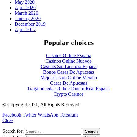
May 2020
April 2020
March 2020
January 2020
December 2019
April 2017
Popular choices
Casinos Online España
Casinos Online Nuevos
Casinos Sin Licencia España
Bonos Casas De Apuestas
Mejor Casino Online México
Casas De Apuestas
Tragamonedas Online Dinero Real España
Crypto Casinos
© Copyright 2021, All Rights Reserved
Facebook
Twitter
WhatsApp
Telegram
Close
Search for: