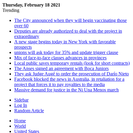
Thursday, February 18 2021
Trending
The City announced when they will begin vaccinating those
over 60
Deputies are already authorized to deal with the project in
extraordinary
A new stage begins today in New York with favorable
prospects
unions will ask today for 35% and update trigger clause
Mix of face-to-face classes advances in provinces
Local public saves temporary rentals (look for short contracts)
The Anses signed an agreement with Boca Juniors
They ask Judge Augé to order the prosecution of Darío Nieto
Facebook blocked the news in Australia, in retaliation for a
project that forces it to pay royalties to the media
Massive demand for justice in the Ni Una Menos march
Sidebar
Log In
Random Article
Home
World
United States