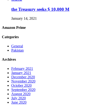
the Treasury seeks $ 10,000 M
January 14, 2021
Amazon Prime
Categories
General
Pakistan
Archives
February 2021
January 2021
December 2020
November 2020
October 2020
September 2020
August 2020
July 2020
June 2020