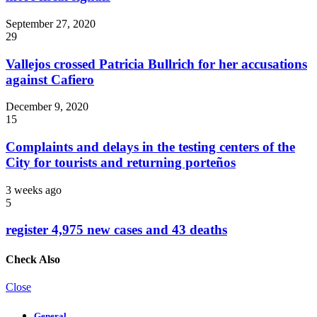
September 27, 2020
29
Vallejos crossed Patricia Bullrich for her accusations
against Cafiero
December 9, 2020
15
Complaints and delays in the testing centers of the
City for tourists and returning porteños
3 weeks ago
5
register 4,975 new cases and 43 deaths
Check Also
Close
General