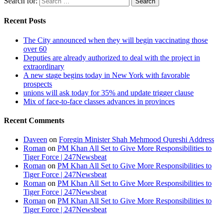
Search for:
Recent Posts
The City announced when they will begin vaccinating those
over 60
Deputies are already authorized to deal with the project in
extraordinary
A new stage begins today in New York with favorable
prospects
unions will ask today for 35% and update trigger clause
Mix of face-to-face classes advances in provinces
Recent Comments
Daveen
on
Foregin Minister Shah Mehmood Qureshi Address
Roman
on
PM Khan All Set to Give More Responsibilities to
Tiger Force | 247Newsbeat
Roman
on
PM Khan All Set to Give More Responsibilities to
Tiger Force | 247Newsbeat
Roman
on
PM Khan All Set to Give More Responsibilities to
Tiger Force | 247Newsbeat
Roman
on
PM Khan All Set to Give More Responsibilities to
Tiger Force | 247Newsbeat