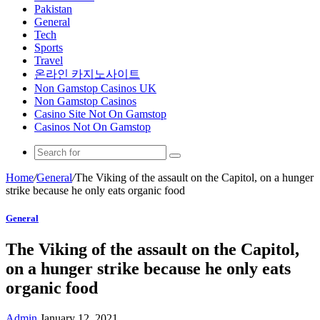
Pakistan
General
Tech
Sports
Travel
온라인 카지노사이트
Non Gamstop Casinos UK
Non Gamstop Casinos
Casino Site Not On Gamstop
Casinos Not On Gamstop
Home
/
General
/
The Viking of the assault on the Capitol, on a hunger
strike because he only eats organic food
General
The Viking of the assault on the Capitol,
on a hunger strike because he only eats
organic food
Admin
January 12, 2021