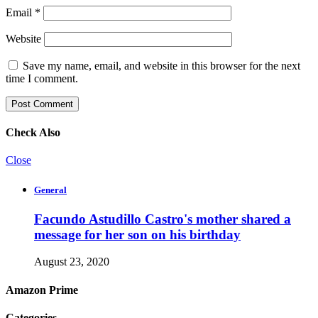
Email
*
Website
Save my name, email, and website in this browser for the next
time I comment.
Check Also
Close
General
Facundo Astudillo Castro's mother shared a
message for her son on his birthday
August 23, 2020
Amazon Prime
Categories