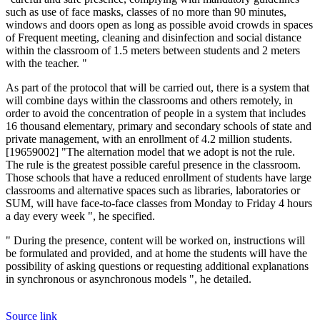
such as use of face masks, classes of no more than 90 minutes,
windows and doors open as long as possible
avoid crowds in spaces
of Frequent meeting, cleaning and disinfection and social distance
within the classroom of 1.5 meters between students and 2 meters
with the teacher. "
As part of the protocol that will be carried out, there is a system that
will combine days within the classrooms and others remotely, in
order to avoid the concentration of people in a system that includes
16 thousand elementary, primary and secondary schools of state and
private management, with an enrollment of 4.2 million students.
[19659002] "The alternation model that we adopt is not the rule.
The rule is the greatest possible careful presence in the classroom.
Those schools that have a reduced enrollment of students
have large
classrooms and alternative spaces such as libraries, laboratories or
SUM, will have face-to-face classes from Monday to Friday 4 hours
a day every week ", he specified.
" During the presence, content will be worked on, instructions will
be formulated and provided, and at home the students will have the
possibility of asking questions or requesting additional explanations
in synchronous or asynchronous models ", he detailed.
Source link