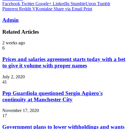
Facebook
Twitter
Google+
LinkedIn
StumbleUpon
Tumblr
Pinterest
Reddit
VKontakte
Share via Email
Print
Admin
Related Articles
2 weeks ago
6
Prices and salaries agreement starts today with a bet
to give it volume with proper names
July 2, 2020
41
Pep Guardiola questioned Sergio Agüero's
continuity at Manchester City
November 17, 2020
17
Government plans to lower withholdings and wants