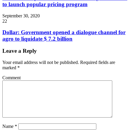
to launch popular pricing program
September 30, 2020
22
Dollar: Government opened a dialogue channel for
agro to liquidate $ 7.2 billion
Leave a Reply
Your email address will not be published.
Required fields are
marked
*
Comment
Name
*