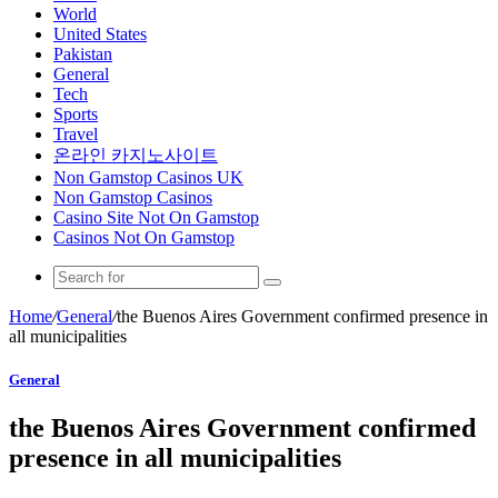
World
United States
Pakistan
General
Tech
Sports
Travel
온라인 카지노사이트
Non Gamstop Casinos UK
Non Gamstop Casinos
Casino Site Not On Gamstop
Casinos Not On Gamstop
Home
/
General
/
the Buenos Aires Government confirmed presence in
all municipalities
General
the Buenos Aires Government confirmed
presence in all municipalities