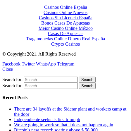
Casinos Online España
Casinos Online Nuevos
Casinos Sin Licencia España
Bonos Casas De Apuestas
Mejor Casino Online México
Casas De Apuestas
Tragamonedas Online Dinero Real España
Crypto Casinos
© Copyright 2021, All Rights Reserved
Facebook
Twitter
WhatsApp
Telegram
Close
Search for:
Search for:
Recent Posts
There are 34 layoffs at the Siderar plant and workers camp at
the door
Independiente seeks its first triumph
We are going to work so that it does not happen again
Bitcoin's new record: soaring above $ 58,000