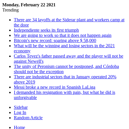
Monday, February 22 2021
Trending
There are 34 layoffs at the Siderar plant and workers camp at
the door
Independiente seeks its first triumph
We are going to work so that it does not happen again
Bitcoin's new record: soaring above $ 58,000
What will be the winning and losing sectors in the 2021
economy
Carlos Tevez's father passed away and the player will not be
against Newell's
The unity of Peronism cannot be postponed, and Córdoba
should not be the exception
There are industrial sectors that in January operated 20%
above 2019
Messi broke a new record in Spanish LaLiga
I demanded his resignation with pain, but what he did is
unforgivable
Sidebar
Log In
Random Article
Home