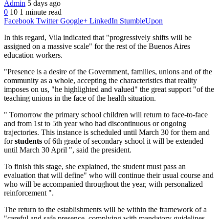
Admin
5 days ago
0
10
1 minute read
Facebook
Twitter
Google+
LinkedIn
StumbleUpon
In this regard, Vila indicated that "progressively shifts will be
assigned on a massive scale" for the rest of the Buenos Aires
education workers.
"Presence is a desire of the Government, families, unions and of the
community as a whole, accepting the characteristics that reality
imposes on us, "he highlighted and valued" the great support "of the
teaching unions in the face of the health situation.
" Tomorrow the primary school children will return to face-to-face
and from 1st to 5th year who had discontinuous or ongoing
trajectories.
This instance is scheduled until March 30 for them and
for
students
of 6th grade of secondary school it will be extended
until March 30 April ", said the president.
To finish this stage, she explained, the student must pass an
evaluation that will define" who will continue their usual course and
who will be accompanied throughout the year, with personalized
reinforcement ".
The return to the establishments will be within the framework of a
"careful and safe presence, complying with mandatory guidelines