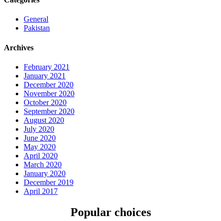
General
Pakistan
Archives
February 2021
January 2021
December 2020
November 2020
October 2020
September 2020
August 2020
July 2020
June 2020
May 2020
April 2020
March 2020
January 2020
December 2019
April 2017
Popular choices