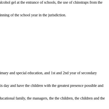
lcohol gel at the entrance of schools, the use of chinstraps from the
nning of the school year in the jurisdiction.
primary and special education, and 1st and 2nd year of secondary
is day and have the children with the greatest presence possible and
educational family, the managers, the the children, the children and the