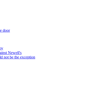
he door
my
ainst Newell's
d not be the exception