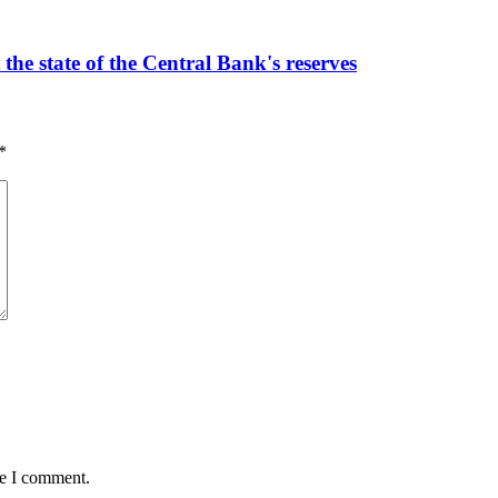
the state of the Central Bank's reserves
*
me I comment.