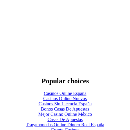
Popular choices
Casinos Online España
Casinos Online Nuevos
Casinos Sin Licencia España
Bonos Casas De Apuestas
Mejor Casino Online México
Casas De Apuestas
Tragamonedas Online Dinero Real España
Crypto Casinos