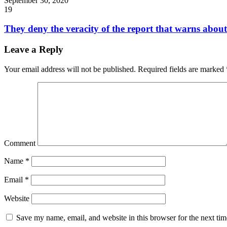
September 30, 2020
19
They deny the veracity of the report that warns about 
Leave a Reply
Your email address will not be published.
Required fields are marked
Comment
Name
*
Email
*
Website
Save my name, email, and website in this browser for the next ti