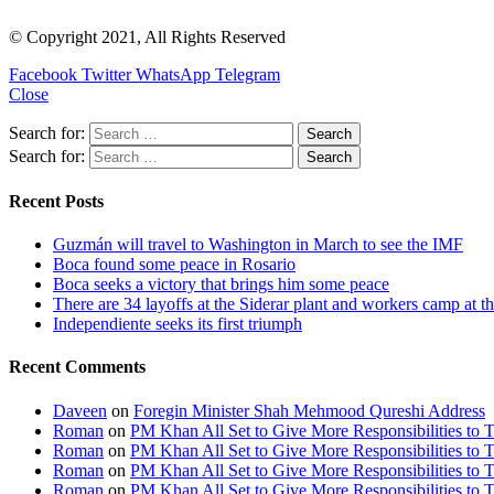
© Copyright 2021, All Rights Reserved
Facebook
Twitter
WhatsApp
Telegram
Close
Search for:
Search for:
Recent Posts
Guzmán will travel to Washington in March to see the IMF
Boca found some peace in Rosario
Boca seeks a victory that brings him some peace
There are 34 layoffs at the Siderar plant and workers camp at t
Independiente seeks its first triumph
Recent Comments
Daveen
on
Foregin Minister Shah Mehmood Qureshi Address
Roman
on
PM Khan All Set to Give More Responsibilities to 
Roman
on
PM Khan All Set to Give More Responsibilities to 
Roman
on
PM Khan All Set to Give More Responsibilities to 
Roman
on
PM Khan All Set to Give More Responsibilities to 