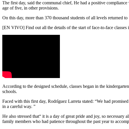
The first day, said the communal chief, He had a positive compliance wi
age of five, in other provisions.
On this day, more than 370 thousand students of all levels returned to 
[EN VIVO] Find out all the details of the start of face-to-face classes i
According to the designed schedule, classes began in the kindergartens
schools.
Faced with this first day, Rodríguez Larreta stated:
“We had promised t
in a careful way. ”
He also stressed that“ it is a day of great pride and joy, so necessary 
family members who had patience throughout the past year to accompa