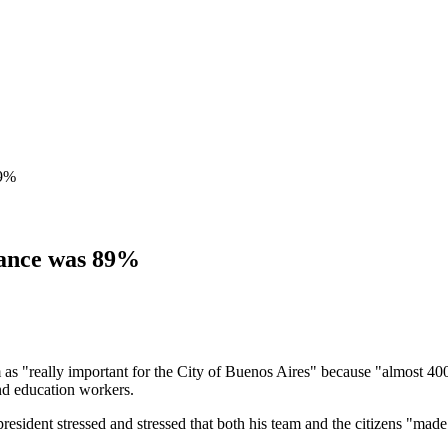
89%
dance was 89%
om as "really important for the City of Buenos Aires" because "almost 40
and education workers.
resident stressed and stressed that both his team and the citizens "made 