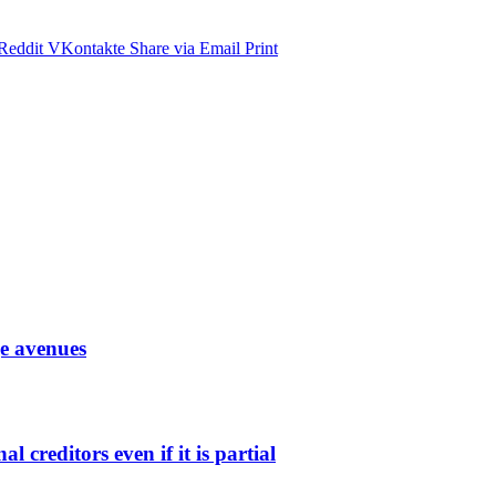
Reddit
VKontakte
Share via Email
Print
ge avenues
l creditors even if it is partial