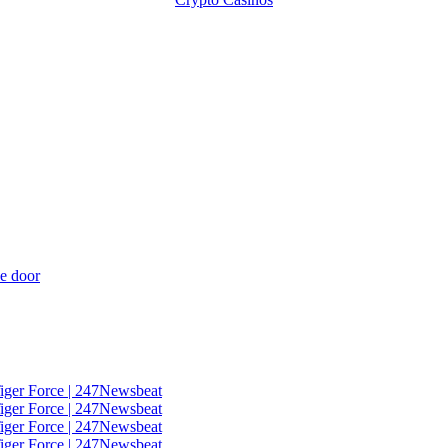
he door
Tiger Force | 247Newsbeat
Tiger Force | 247Newsbeat
Tiger Force | 247Newsbeat
Tiger Force | 247Newsbeat