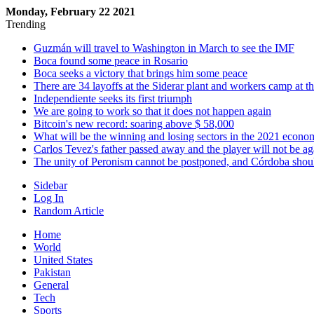
Monday, February 22 2021
Trending
Guzmán will travel to Washington in March to see the IMF
Boca found some peace in Rosario
Boca seeks a victory that brings him some peace
There are 34 layoffs at the Siderar plant and workers camp at t
Independiente seeks its first triumph
We are going to work so that it does not happen again
Bitcoin's new record: soaring above $ 58,000
What will be the winning and losing sectors in the 2021 econo
Carlos Tevez's father passed away and the player will not be ag
The unity of Peronism cannot be postponed, and Córdoba shoul
Sidebar
Log In
Random Article
Home
World
United States
Pakistan
General
Tech
Sports