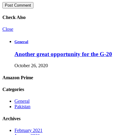
Check Also
Close
General
Another great opportunity for the G-20
October 26, 2020
Amazon Prime
Categories
General
Pakistan
Archives
February 2021