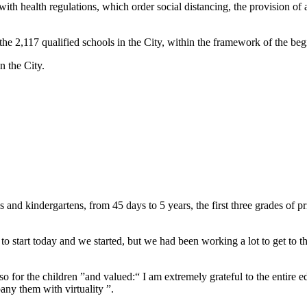
th health regulations, which order social distancing, the provision of a
the 2,117 qualified schools in the City, within the framework of the begi
n the City.
 and kindergartens, from 45 days to 5 years, the first three grades of 
o start today and we started, but we had been working a lot to get to th
also for the children ”and valued:“ I am extremely grateful to the entire 
ny them with virtuality ”.