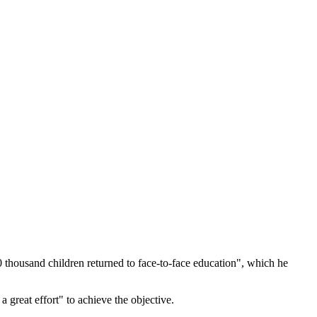
0 thousand children returned to face-to-face education", which he
a great effort" to achieve the objective.