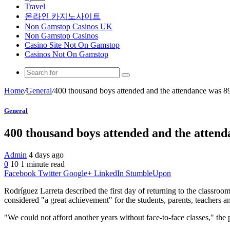
Travel
온라인 카지노사이트
Non Gamstop Casinos UK
Non Gamstop Casinos
Casino Site Not On Gamstop
Casinos Not On Gamstop
Home
/
General
/
400 thousand boys attended and the attendance was 
General
400 thousand boys attended and the atten
Admin
4 days ago
0
10
1 minute read
Facebook
Twitter
Google+
LinkedIn
StumbleUpon
Rodríguez Larreta described the first day of returning to the classro
considered "a great achievement" for the students, parents, teachers 
"We could not afford another years without face-to-face classes," the p