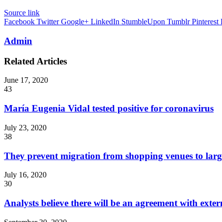
Source link
Facebook
Twitter
Google+
LinkedIn
StumbleUpon
Tumblr
Pinterest
Admin
Related Articles
June 17, 2020
43
María Eugenia Vidal tested positive for coronavirus
July 23, 2020
38
They prevent migration from shopping venues to lar
July 16, 2020
30
Analysts believe there will be an agreement with externa