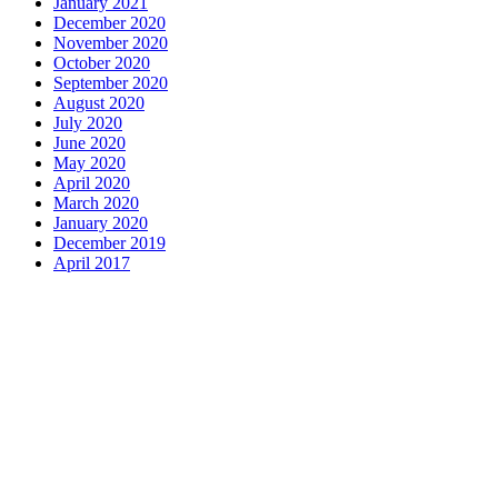
January 2021
December 2020
November 2020
October 2020
September 2020
August 2020
July 2020
June 2020
May 2020
April 2020
March 2020
January 2020
December 2019
April 2017