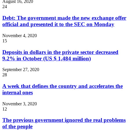
August 16, 2020
24
Debt: The government made the new exchange offer
official and presented it to the SEC on Monday
November 4, 2020
15
Deposits in dollars in the private sector decreased
9.2% in October (US $ 1,484 million)
September 27, 2020
28
A week that defines the country and accelerates the
internal ones
November 3, 2020
12
The previous government ignored the real problems
of the people