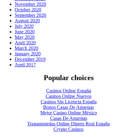
November 2020
October 2020
September 2020
August 2020
July 2020
June 2020
May 2020
April 2020
March 2020
January 2020
December 2019
April 2017
Popular choices
Casinos Online España
Casinos Online Nuevos
Casinos Sin Licencia España
Bonos Casas De Apuestas
Mejor Casino Online México
Casas De Apuestas
Tragamonedas Online Dinero Real España
Crypto Casinos