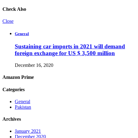
Check Also
Close
General
Sustaining car imports in 2021 will demand
foreign exchange for US $ 3,500 million
December 16, 2020
Amazon Prime
Categories
General
Pakistan
Archives
January 2021
December 2020