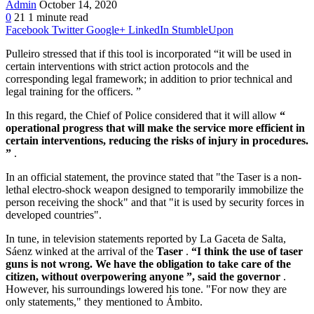
Admin
October 14, 2020
0
21
1 minute read
Facebook
Twitter
Google+
LinkedIn
StumbleUpon
Pulleiro stressed that if this tool is incorporated “it will be used in
certain interventions with strict action protocols and the
corresponding legal framework; in addition to prior technical and
legal training for the officers. ”
In this regard, the Chief of Police considered that it will allow
“
operational progress that will make the service more efficient in
certain interventions, reducing the risks of injury in procedures.
”
.
In an official statement, the province stated that "the Taser is a non-
lethal electro-shock weapon designed to temporarily immobilize the
person receiving the shock" and that "it is used by security forces in
developed countries".
In tune, in television statements reported by La Gaceta de Salta,
Sáenz winked at the arrival of the
Taser
.
“I think the use of taser
guns is not wrong. We have the obligation to take care of the
citizen, without overpowering anyone ”, said the governor
.
However, his surroundings lowered his tone. "For now they are
only statements," they mentioned to Ámbito.