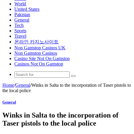
World
United States
Pakistan
General
Tech
Sports
Travel
온라인 카지노사이트
Non Gamstop Casinos UK
Non Gamstop Casinos
Casino Site Not On Gamstop
Casinos Not On Gamstop
Home
/
General
/
Winks in Salta to the incorporation of Taser pistols to
the local police
General
Winks in Salta to the incorporation of
Taser pistols to the local police