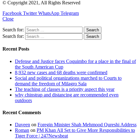
© Copyright 2021, All Rights Reserved
Facebook
Twitter
WhatsApp
Telegram
Close
Search for:
Search for:
Recent Posts
Defense and Justice faces Coquimbo for a place in the final of
the South American Cup
8,932 new cases and 68 deaths were confirmed
Social and political organizations marched to Courts to
demand the freedom of Milagro Sala
The teaching of classes is a priority aspect this year
why chinstrap and distancing are recommended even
outdoors
Recent Comments
Daveen
on
Foregin Minister Shah Mehmood Qureshi Address
Roman
on
PM Khan All Set to Give More Responsibilities to
Tiger Force | 247Newsbeat