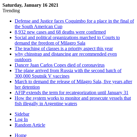
Saturday, January 16 2021
Trending
Defense and Justice faces Coquimbo for a place in the final of
the South American Cup
8,932 new cases and 68 deaths were confirmed
Social and political organizations marched to Courts to
demand the freedom of Milagro Sala
The teaching of classes is a priority aspect this year
why chinstrap and distancing are recommended even
outdoors
Dancer Juan Carlos Copes died of coronavirus
The plane arrived from Russia with the second batch of
300,000 Sputnik V vaccines
March to demand the release of Milagro Sala, five years after
her detention
AFIP extends the term for recategorization until January 31
How the system works to monitor and prosecute vessels that
fish illegally in Argentine waters
Sidebar
Log In
Random Article
Home