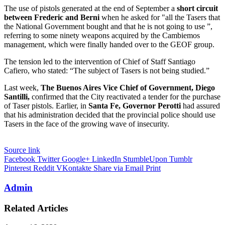
The use of pistols generated at the end of September a
short circuit
between Frederic and Berni
when he asked for "all the Tasers that
the National Government bought and that he is not going to use ”,
referring to some ninety weapons acquired by the Cambiemos
management, which were finally handed over to the GEOF group.
The tension led to the intervention of Chief of Staff Santiago
Cafiero, who stated: “The subject of Tasers is not being studied.”
Last week,
The Buenos Aires Vice Chief of Government, Diego
Santilli,
confirmed that the City reactivated a tender for the purchase
of Taser pistols. Earlier, in
Santa Fe, Governor Perotti
had assured
that his administration decided that the provincial police should use
Tasers in the face of the growing wave of insecurity.
Source link
Facebook
Twitter
Google+
LinkedIn
StumbleUpon
Tumblr
Pinterest
Reddit
VKontakte
Share via Email
Print
Admin
Related Articles