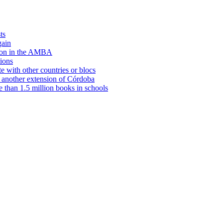
ts
gain
tion in the AMBA
tions
e with other countries or blocs
 another extension of Córdoba
e than 1.5 million books in schools