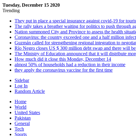
Tuesday, December 15 2020
Trending
They put in place a special insurance against covid-19 for touris
The rally takes a breather waiting for politics to push through a
Nation summoned City and Province to assess the health situa
Coronavirus: the country exceeded one and a half million infec
Guzmán called for strengthening regional integration to negotiat
Río Negro closes US $ 300 million debt swap and there will be
The Ministry of Education announced that it will distribute mor
How much did it close this Monday, December 14
almost 50% of households had a reduction in their income
they apply the coronavirus vaccine for the first time
Sidebar
Log In
Random Article
Home
World
United States
Pakistan
General
Tech
Sports