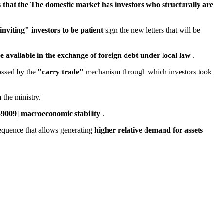
 that the The domestic market has investors who structurally are
inviting" investors to be patient
sign the new letters that will be
ade available in the exchange of foreign debt under local law
.
rossed by the
"carry trade"
mechanism through which investors took
 the ministry.
659009] macroeconomic stability
.
 sequence that allows generating
higher relative demand for assets