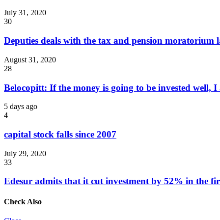
July 31, 2020
30
Deputies deals with the tax and pension moratorium 
August 31, 2020
28
Belocopitt: If the money is going to be invested well, I
5 days ago
4
capital stock falls since 2007
July 29, 2020
33
Edesur admits that it cut investment by 52% in the fir
Check Also