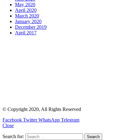
May 2020
April 2020
March 2020
January 2020
December 2019
April 2017
© Copyright 2020, All Rights Reserved
Facebook
Twitter
WhatsApp
Telegram
Close
Search for: