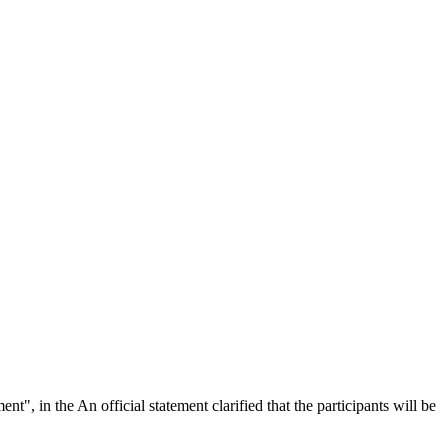
nt", in the An official statement clarified that the participants will be