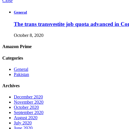
Close
General
The trans transvestite job quota advanced in Co
October 8, 2020
Amazon Prime
Categories
General
Pakistan
Archives
December 2020
November 2020
October 2020
September 2020
August 2020
July 2020
June 2020