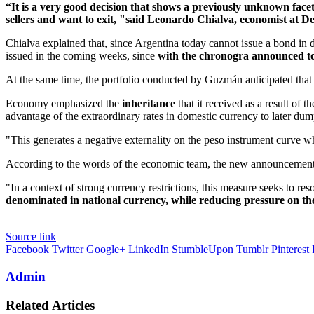
“It is a very good decision that shows a previously unknown fac
sellers and want to exit, "said Leonardo Chialva, economist at D
Chialva explained that, since Argentina today cannot issue a bond in 
issued in the coming weeks, since
with the chronogra announced tod
At the same time, the portfolio conducted by Guzmán anticipated that 
Economy emphasized the
inheritance
that it received as a result o
advantage of the extraordinary rates in domestic currency to later dump 
"This generates a negative externality on the peso instrument curve w
According to the words of the economic team, the new announcement 
"In a context of strong currency restrictions, this measure seeks to re
denominated in national currency, while reducing pressure on th
Source link
Facebook
Twitter
Google+
LinkedIn
StumbleUpon
Tumblr
Pinterest
Admin
Related Articles