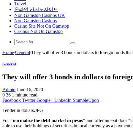
Travel
온라인 카지노사이트
Non Gamstop Casinos UK
Non Gamstop Casinos
Casino Site Not On Gamstop
Casinos Not On Gamstop
Home
/
General
/
They will offer 3 bonds in dollars to foreign funds that
General
They will offer 3 bonds in dollars to foreign
Admin
June 16, 2020
0
36
1 minute read
Facebook
Twitter
Google+
LinkedIn
StumbleUpon
Tender in dollars.JPG
For
"normalize the debt market in pesos"
and offer an exit door "t
able to use their holdings of securities in local currency as a paymen