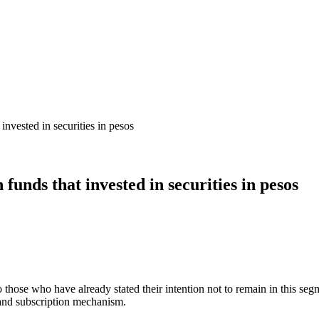
 invested in securities in pesos
 funds that invested in securities in pesos
o those who have already stated their intention not to remain in this segme
t and subscription mechanism.