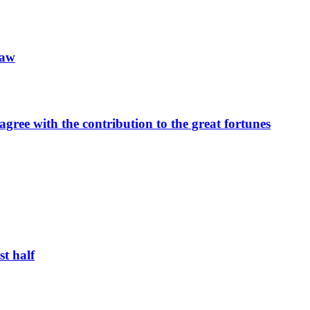
law
 agree with the contribution to the great fortunes
st half