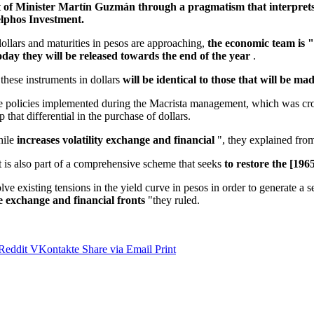
et of Minister Martín Guzmán through a pragmatism that interprets
elphos Investment.
dollars and maturities in pesos are approaching,
the economic team is "
ay they will be released towards the end of the year
.
these instruments in dollars
will be identical to those that will be m
f the policies implemented during the Macrista management, which was c
that differential in the purchase of dollars.
hile
increases volatility exchange and financial
", they explained from
is also part of a comprehensive scheme that seeks
to restore the [19
solve existing tensions in the yield curve in pesos in order to generate a
e exchange and financial fronts
"they ruled.
Reddit
VKontakte
Share via Email
Print