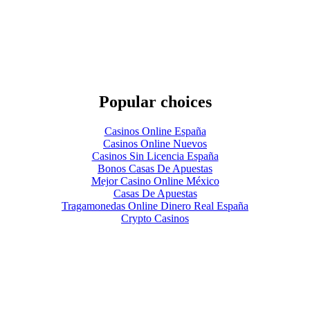
Popular choices
Casinos Online España
Casinos Online Nuevos
Casinos Sin Licencia España
Bonos Casas De Apuestas
Mejor Casino Online México
Casas De Apuestas
Tragamonedas Online Dinero Real España
Crypto Casinos