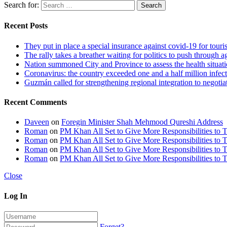
Search for:
Recent Posts
They put in place a special insurance against covid-19 for touris
The rally takes a breather waiting for politics to push through a
Nation summoned City and Province to assess the health situa
Coronavirus: the country exceeded one and a half million infec
Guzmán called for strengthening regional integration to negotiat
Recent Comments
Daveen
on
Foregin Minister Shah Mehmood Qureshi Address
Roman
on
PM Khan All Set to Give More Responsibilities to 
Roman
on
PM Khan All Set to Give More Responsibilities to 
Roman
on
PM Khan All Set to Give More Responsibilities to 
Roman
on
PM Khan All Set to Give More Responsibilities to 
Close
Log In
Forget?