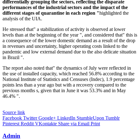
differentially grouping the sectors, reflecting the disparate
performances of the industrial sectors and the impact of the
different stages of quarantine in each region "
highlighted the
analysis of the UIA.
He stressed that" a stabilization of activity is observed at lower
levels than at the beginning of the year ", and considered that" this is
a consequence of the lower domestic demand as a result of the drop
in revenues and uncertainty, higher operating costs linked to the
pandemic and low external demand due to the also delicate situation
in Brazil ".
The report also noted that" the dynamics of July were reflected in
the use of installed capacity, which reached 56.8% according to the
National Institute of Statistics and Censuses (Indec), 1.9 percentage
points less than a year ago but with a recovery compared to the
previous months s, given that in June it was 53.3% and in May
46.4% ".
Source link
Facebook
Twitter
Google+
LinkedIn
StumbleUpon
Tumblr
Pinterest
Reddit
VKontakte
Share via Email
Print
Admin