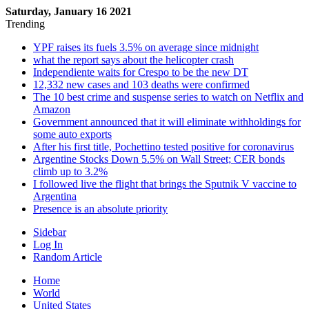
Saturday, January 16 2021
Trending
YPF raises its fuels 3.5% on average since midnight
what the report says about the helicopter crash
Independiente waits for Crespo to be the new DT
12,332 new cases and 103 deaths were confirmed
The 10 best crime and suspense series to watch on Netflix and
Amazon
Government announced that it will eliminate withholdings for
some auto exports
After his first title, Pochettino tested positive for coronavirus
Argentine Stocks Down 5.5% on Wall Street; CER bonds
climb up to 3.2%
I followed live the flight that brings the Sputnik V vaccine to
Argentina
Presence is an absolute priority
Sidebar
Log In
Random Article
Home
World
United States