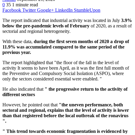
0
35
1 minute read
Facebook
Twitter
Google+
LinkedIn
StumbleUpon
The report indicated that industrial activity was located in July
3.9%
below the pre-pandemic levels of February
of 2020, as a result of
sectorial and regional heterogeneity.
With these data,
during the first seven months of 2020 a drop of
11.9% was accumulated compared to the same period of the
previous year.
The report highlighted that "the floor of the fall in the level of
activity It seems to have been April, as it was the first full month of
the Preventive and Compulsory Social Isolation (ASPO), where
only the sectors considered essential were enabled. "
He also indicated that
" the progressive return to the activity of
different sectors
However, he pointed out that
"the uneven performance, both
sectoral and regional, explains that the level of activity is lower
than that registered before the local outbreak of the ronavirus
".
" This trend towards economic fragmentation is evidenced by