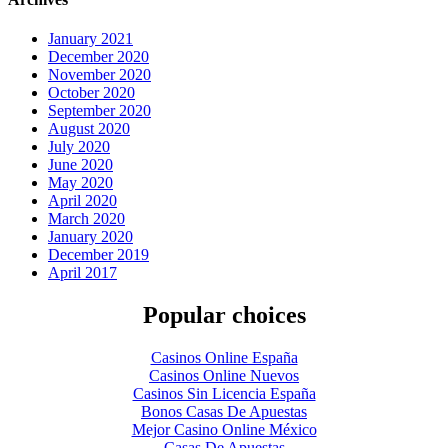
January 2021
December 2020
November 2020
October 2020
September 2020
August 2020
July 2020
June 2020
May 2020
April 2020
March 2020
January 2020
December 2019
April 2017
Popular choices
Casinos Online España
Casinos Online Nuevos
Casinos Sin Licencia España
Bonos Casas De Apuestas
Mejor Casino Online México
Casas De Apuestas