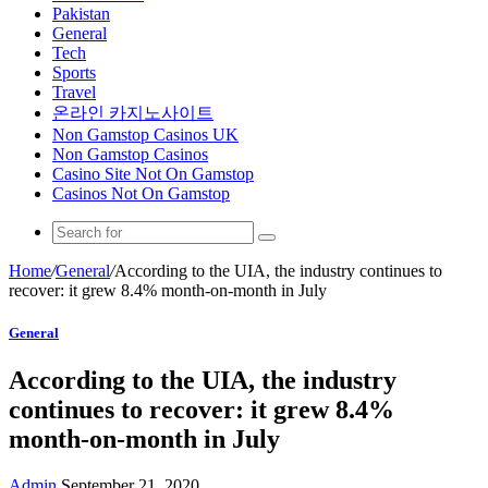
Pakistan
General
Tech
Sports
Travel
온라인 카지노사이트
Non Gamstop Casinos UK
Non Gamstop Casinos
Casino Site Not On Gamstop
Casinos Not On Gamstop
Home
/
General
/
According to the UIA, the industry continues to
recover: it grew 8.4% month-on-month in July
General
According to the UIA, the industry
continues to recover: it grew 8.4%
month-on-month in July
Admin
September 21, 2020