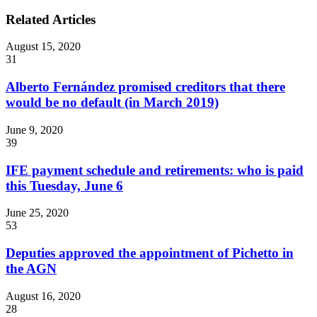
Related Articles
August 15, 2020
31
Alberto Fernández promised creditors that there
would be no default (in March 2019)
June 9, 2020
39
IFE payment schedule and retirements: who is paid
this Tuesday, June 6
June 25, 2020
53
Deputies approved the appointment of Pichetto in
the AGN
August 16, 2020
28