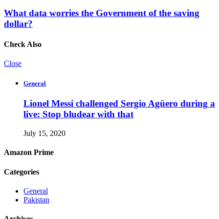
What data worries the Government of the saving
dollar?
Check Also
Close
General
Lionel Messi challenged Sergio Agüero during a
live: Stop bludear with that
July 15, 2020
Amazon Prime
Categories
General
Pakistan
Archives