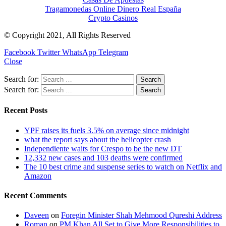
Tragamonedas Online Dinero Real España
Crypto Casinos
© Copyright 2021, All Rights Reserved
Facebook
Twitter
WhatsApp
Telegram
Close
Search for:
Search for:
Recent Posts
YPF raises its fuels 3.5% on average since midnight
what the report says about the helicopter crash
Independiente waits for Crespo to be the new DT
12,332 new cases and 103 deaths were confirmed
The 10 best crime and suspense series to watch on Netflix and
Amazon
Recent Comments
Daveen
on
Foregin Minister Shah Mehmood Qureshi Address
Roman
on
PM Khan All Set to Give More Responsibilities to