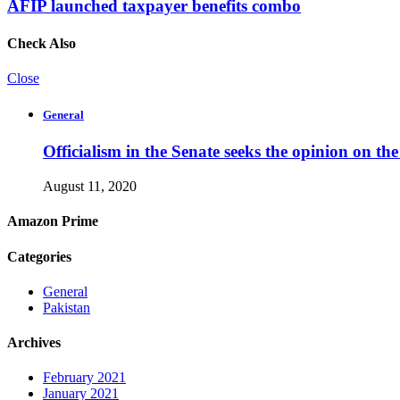
AFIP launched taxpayer benefits combo
Check Also
Close
General
Officialism in the Senate seeks the opinion on th
August 11, 2020
Amazon Prime
Categories
General
Pakistan
Archives
February 2021
January 2021