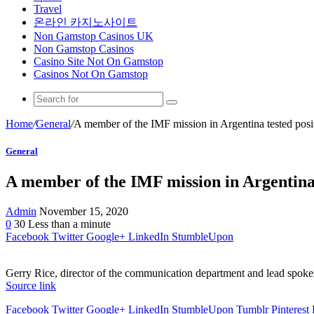
Travel
온라인 카지노사이트
Non Gamstop Casinos UK
Non Gamstop Casinos
Casino Site Not On Gamstop
Casinos Not On Gamstop
Home
/
General
/
A member of the IMF mission in Argentina tested posit
General
A member of the IMF mission in Argentina 
Admin
November 15, 2020
0
30
Less than a minute
Facebook
Twitter
Google+
LinkedIn
StumbleUpon
Gerry Rice, director of the communication department and lead spokes
Source link
Facebook
Twitter
Google+
LinkedIn
StumbleUpon
Tumblr
Pinterest