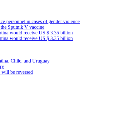
lice personnel in cases of gender violence
f the Sputnik V vaccine
ntina would receive US $ 3.35 billion
ntina would receive US $ 3.35 billion
ntina, Chile, and Uruguay
ary
s will be reversed