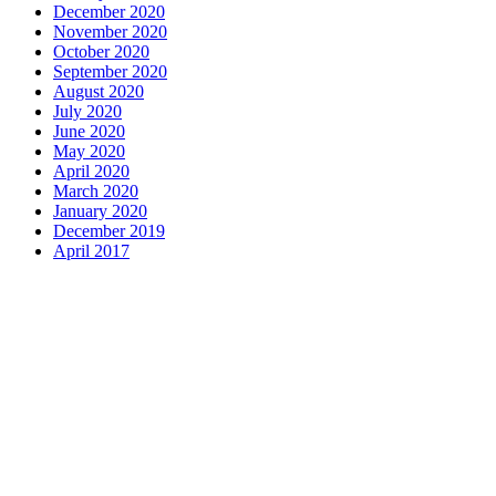
December 2020
November 2020
October 2020
September 2020
August 2020
July 2020
June 2020
May 2020
April 2020
March 2020
January 2020
December 2019
April 2017