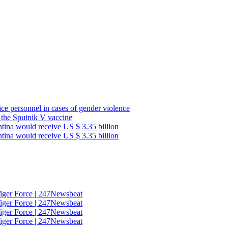
lice personnel in cases of gender violence
f the Sputnik V vaccine
ntina would receive US $ 3.35 billion
ntina would receive US $ 3.35 billion
Tiger Force | 247Newsbeat
Tiger Force | 247Newsbeat
Tiger Force | 247Newsbeat
Tiger Force | 247Newsbeat