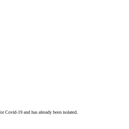
for Covid-19 and has already been isolated.