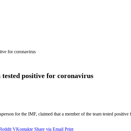
ive for coronavirus
tested positive for coronavirus
person for the IMF, claimed that a member of the team tested positive 
Reddit
VKontakte
Share via Email
Print