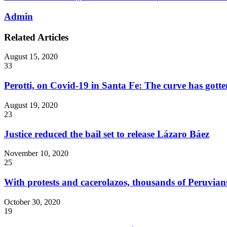
Admin
Related Articles
August 15, 2020
33
Perotti, on Covid-19 in Santa Fe: The curve has gotten
August 19, 2020
23
Justice reduced the bail set to release Lázaro Báez
November 10, 2020
25
With protests and cacerolazos, thousands of Peruvians
October 30, 2020
19