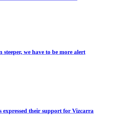
 steeper, we have to be more alert
 expressed their support for Vizcarra