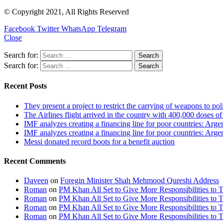
© Copyright 2021, All Rights Reserved
Facebook
Twitter
WhatsApp
Telegram
Close
Search for:
Search for:
Recent Posts
They present a project to restrict the carrying of weapons to po
The Airlines flight arrived in the country with 400,000 doses o
IMF analyzes creating a financing line for poor countries: Arge
IMF analyzes creating a financing line for poor countries: Arge
Messi donated record boots for a benefit auction
Recent Comments
Daveen
on
Foregin Minister Shah Mehmood Qureshi Address
Roman
on
PM Khan All Set to Give More Responsibilities to 
Roman
on
PM Khan All Set to Give More Responsibilities to 
Roman
on
PM Khan All Set to Give More Responsibilities to 
Roman
on
PM Khan All Set to Give More Responsibilities to 