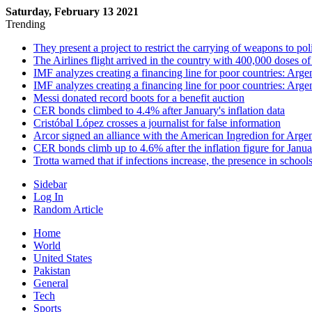
Saturday, February 13 2021
Trending
They present a project to restrict the carrying of weapons to po
The Airlines flight arrived in the country with 400,000 doses o
IMF analyzes creating a financing line for poor countries: Arge
IMF analyzes creating a financing line for poor countries: Arge
Messi donated record boots for a benefit auction
CER bonds climbed to 4.4% after January's inflation data
Cristóbal López crosses a journalist for false information
Arcor signed an alliance with the American Ingredion for Arge
CER bonds climb up to 4.6% after the inflation figure for Janu
Trotta warned that if infections increase, the presence in school
Sidebar
Log In
Random Article
Home
World
United States
Pakistan
General
Tech
Sports