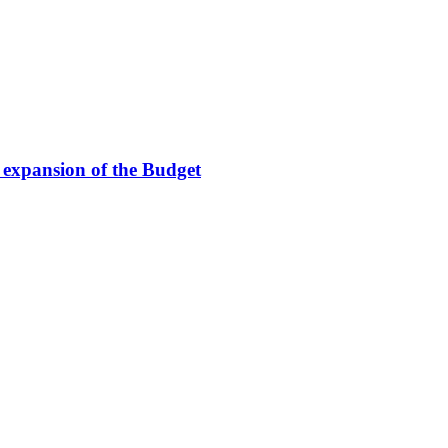
e expansion of the Budget