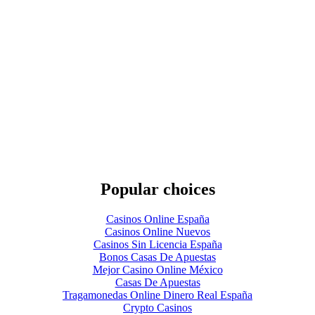
Popular choices
Casinos Online España
Casinos Online Nuevos
Casinos Sin Licencia España
Bonos Casas De Apuestas
Mejor Casino Online México
Casas De Apuestas
Tragamonedas Online Dinero Real España
Crypto Casinos