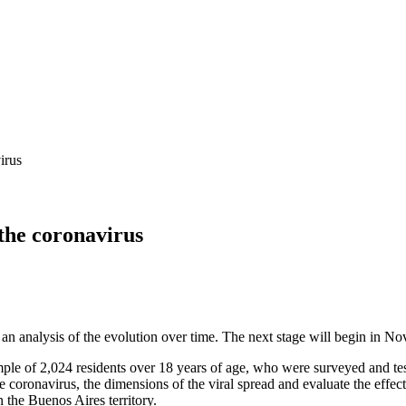
irus
 the coronavirus
an analysis of the evolution over time. The next stage will begin in N
sample of 2,024 residents over 18 years of age, who were surveyed and 
 coronavirus, the dimensions of the viral spread and evaluate the effecti
 the Buenos Aires territory.