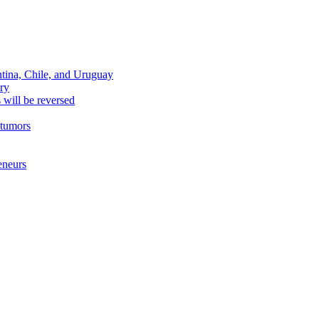
ntina, Chile, and Uruguay
ary
s will be reversed
 tumors
eneurs