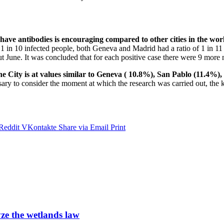
have antibodies is encouraging compared to other cities in the wor
n 10 infected people, both Geneva and Madrid had a ratio of 1 in 11 an
 June. It was concluded that for each positive case there were 9 more 
he City is at values ​​similar to Geneva ( 10.8%), San Pablo (11.4
ary to consider the moment at which the research was carried out, the 
Reddit
VKontakte
Share via Email
Print
ze the wetlands law