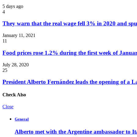
5 days ago
4
They warn that the real wage fell 3% in 2020 and spu
January 11, 2021
11
Food prices rose 1.2% during the first week of Janua
July 28, 2020
25
President Alberto Fernández leads the opening of a 
Check Also
Close
General
Alberto met with the Argentine ambassador to It