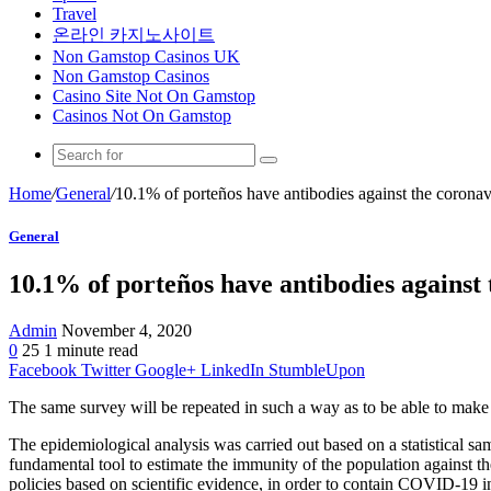
Travel
온라인 카지노사이트
Non Gamstop Casinos UK
Non Gamstop Casinos
Casino Site Not On Gamstop
Casinos Not On Gamstop
Home
/
General
/
10.1% of porteños have antibodies against the coronav
General
10.1% of porteños have antibodies against
Admin
November 4, 2020
0
25
1 minute read
Facebook
Twitter
Google+
LinkedIn
StumbleUpon
The same survey will be repeated in such a way as to be able to make 
The epidemiological analysis was carried out based on a statistical 
fundamental tool to estimate the immunity of the population against the
policies based on scientific evidence, in order to contain COVID-19 in