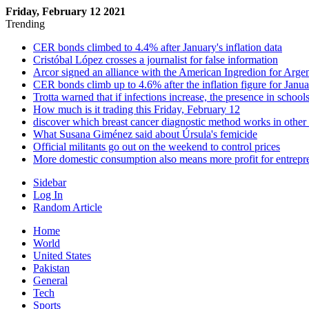
Friday, February 12 2021
Trending
CER bonds climbed to 4.4% after January's inflation data
Cristóbal López crosses a journalist for false information
Arcor signed an alliance with the American Ingredion for Arge
CER bonds climb up to 4.6% after the inflation figure for Janu
Trotta warned that if infections increase, the presence in school
How much is it trading this Friday, February 12
discover which breast cancer diagnostic method works in other
What Susana Giménez said about Úrsula's femicide
Official militants go out on the weekend to control prices
More domestic consumption also means more profit for entrepr
Sidebar
Log In
Random Article
Home
World
United States
Pakistan
General
Tech
Sports