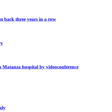
n back three years in a row
ry
La Matanza hospital by videoconference
aly