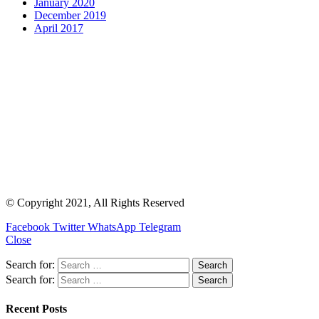
January 2020
December 2019
April 2017
© Copyright 2021, All Rights Reserved
Facebook
Twitter
WhatsApp
Telegram
Close
Search for:
Search for:
Recent Posts