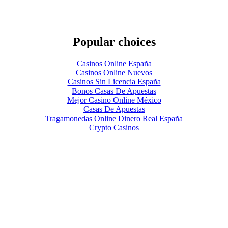
Popular choices
Casinos Online España
Casinos Online Nuevos
Casinos Sin Licencia España
Bonos Casas De Apuestas
Mejor Casino Online México
Casas De Apuestas
Tragamonedas Online Dinero Real España
Crypto Casinos