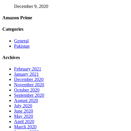
December 9, 2020
Amazon Prime
Categories
General
Pakistan
Archives
February 2021
January 2021
December 2020
November 2020
October 2020
September 2020
August 2020
July 2020
June 2020
May 2020
April 2020
March 2020