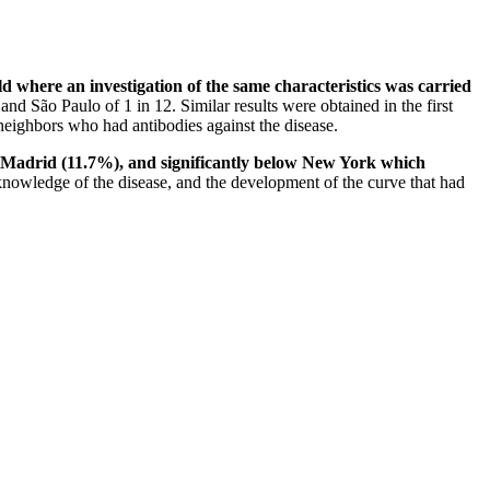
ld where an investigation of the same characteristics was carried
d São Paulo of 1 in 12. Similar results were obtained in the first
neighbors who had antibodies against the disease.
%), Madrid (11.7%), and significantly below New York which
knowledge of the disease, and the development of the curve that had