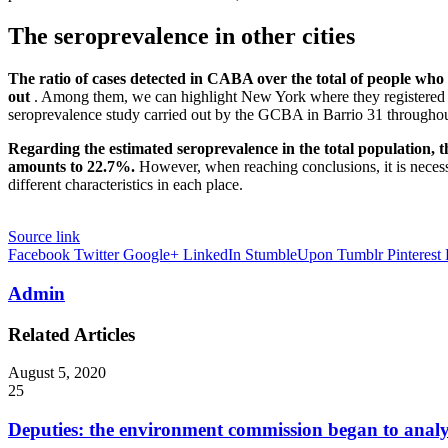
The seroprevalence in other cities
The ratio of cases detected in CABA over the total of people who 
out
. Among them, we can highlight New York where they registered 1 i
seroprevalence study carried out by the GCBA in Barrio 31 throughout
Regarding the estimated seroprevalence in the total population, t
amounts to 22.7%.
However, when reaching conclusions, it is necess
different characteristics in each place.
Source link
Facebook
Twitter
Google+
LinkedIn
StumbleUpon
Tumblr
Pinterest
Admin
Related Articles
August 5, 2020
25
Deputies: the environment commission began to analy