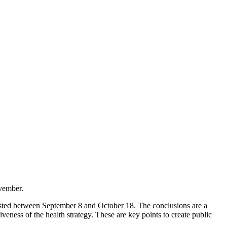
ovember.
tested between September 8 and October 18. The conclusions are a
veness of the health strategy. These are key points to create public